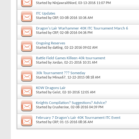
Started by
Ninjawraithlord
, 03-13-2016 11:07 PM
ITC Updates
Started by
CRP
, 03-08-2016 10:36 AM
Dragon's Lair Warhammer 40K ITC Tournament March 6
Started by
CRP
, 02-08-2016 04:36 PM
Ongoing Reserves
Started by
daKing
, 02-22-2016 09:02 AM
Battle Field Games Killeen 40k tournament
Started by
Jordan
, 02-21-2016 10:31 AM
30k Tournament ??? Someday
Started by
Minus67
, 12-22-2015 08:18 AM
KOW Dragons Lair
Started by
Geist
, 02-10-2016 12:05 AM
Knights Compilation? Suggestions? Advice?
Started by
CrusherJoe
, 02-08-2016 04:39 PM
February 7 Dragon's Lair 40K Tournament ITC Event
Started by
CRP
, 01-15-2016 08:36 AM