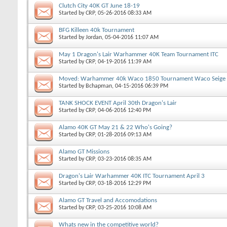
Clutch City 40K GT June 18-19
Started by
CRP
, 05-26-2016 08:33 AM
BFG Killeen 40k Tournament
Started by
Jordan
, 05-04-2016 11:07 AM
May 1 Dragon's Lair Warhammer 40K Team Tournament ITC
Started by
CRP
, 04-19-2016 11:39 AM
Moved: Warhammer 40k Waco 1850 Tournament Waco Seige
Started by
Bchapman
, 04-15-2016 06:39 PM
TANK SHOCK EVENT April 30th Dragon's Lair
Started by
CRP
, 04-06-2016 12:40 PM
Alamo 40K GT May 21 & 22 Who's Going?
Started by
CRP
, 01-28-2016 09:13 AM
Alamo GT Missions
Started by
CRP
, 03-23-2016 08:35 AM
Dragon's Lair Warhammer 40K ITC Tournament April 3
Started by
CRP
, 03-18-2016 12:29 PM
Alamo GT Travel and Accomodations
Started by
CRP
, 03-25-2016 10:08 AM
Whats new in the competitive world?