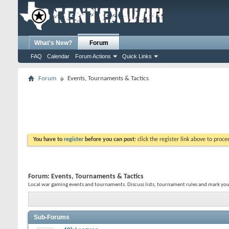
What's New?
Forum
FAQ
Calendar
Forum Actions
Quick Links
Forum
Events, Tournaments & Tactics
You have to
register
before you can post:
click the register link above to proceed
Forum:
Events, Tournaments & Tactics
Local war gaming events and tournaments. Discuss lists, tournament rules and mark you
Sub-Forums