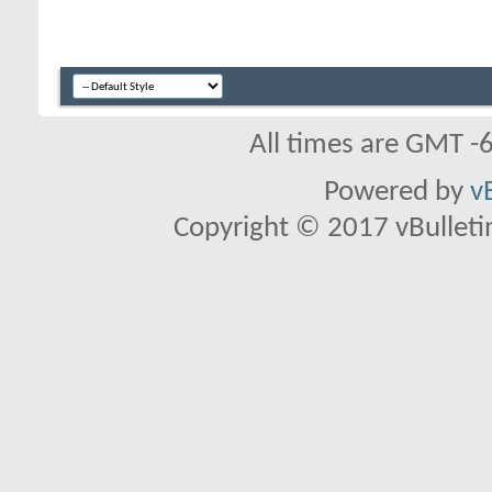
All times are GMT -
Powered by
v
Copyright © 2017 vBulletin 