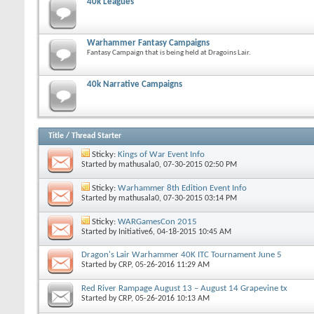
40k Leagues
Warhammer Fantasy Campaigns
Fantasy Campaign that is being held at Dragoins Lair.
40k Narrative Campaigns
Title
/
Thread Starter
Sticky:
Kings of War Event Info
Started by
mathusala0
, 07-30-2015 02:50 PM
Sticky:
Warhammer 8th Edition Event Info
Started by
mathusala0
, 07-30-2015 03:14 PM
Sticky:
WARGamesCon 2015
Started by
Initiative6
, 04-18-2015 10:45 AM
Dragon's Lair Warhammer 40K ITC Tournament June 5
Started by
CRP
, 05-26-2016 11:29 AM
Red River Rampage August 13 – August 14 Grapevine tx
Started by
CRP
, 05-26-2016 10:13 AM