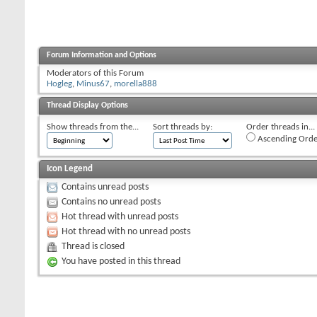
Forum Information and Options
Moderators of this Forum
Hogleg
,
Minus67
,
morella888
Thread Display Options
Show threads from the...
Sort threads by:
Order threads in...
Ascending Orde
Icon Legend
Contains unread posts
Contains no unread posts
Hot thread with unread posts
Hot thread with no unread posts
Thread is closed
You have posted in this thread