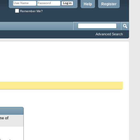
Help
Register
Remember Me?
Advanced Search
ne of