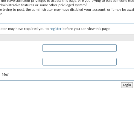
not have sufficient privileges to access this page. Are you trying to edit someone else
dministrative features or some other privileged system?
re trying to post, the administrator may have disabled your account, or it may be awai
on.
rator may have required you to
register
before you can view this page.
r Me?