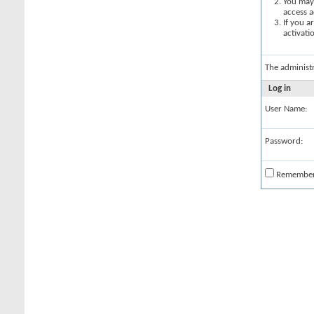
You may 
access a
If you a
activati
The administ
Log in
User Name:
Password:
Remembe