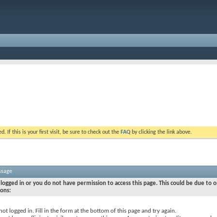
. If this is your first visit, be sure to check out the
FAQ
by clicking the link above.
ssage
logged in or you do not have permission to access this page. This could be due to o
sons:
not logged in. Fill in the form at the bottom of this page and try again.