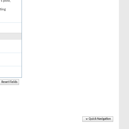
's post,
ting
Quick Navigation