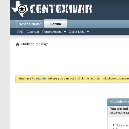
What's New?
Forum
FAQ
Calendar
Forum Actions
Quick Links
vBulletin Message
You have to
register
before you can post:
click the register link above to proceed
vBulletin Me
You are not 
several rea
You are 