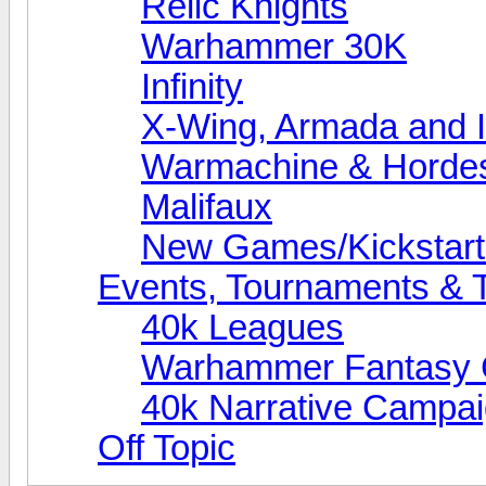
Relic Knights
Warhammer 30K
Infinity
X-Wing, Armada and I
Warmachine & Horde
Malifaux
New Games/Kickstart
Events, Tournaments & T
40k Leagues
Warhammer Fantasy
40k Narrative Campa
Off Topic