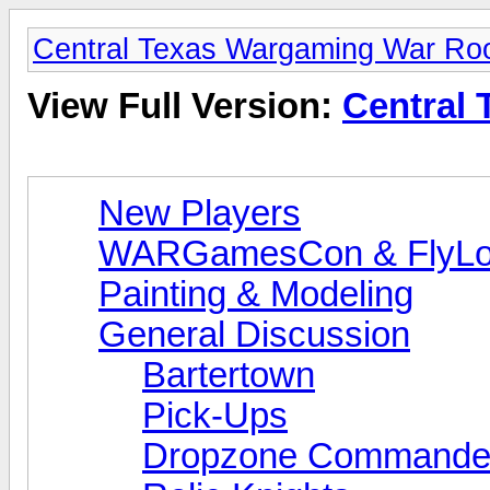
Central Texas Wargaming War R
View Full Version:
Central
New Players
WARGamesCon & FlyLo
Painting & Modeling
General Discussion
Bartertown
Pick-Ups
Dropzone Commande