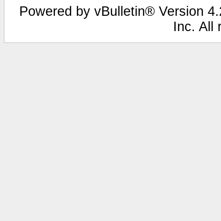
Powered by vBulletin® Version 4.2
Inc. All