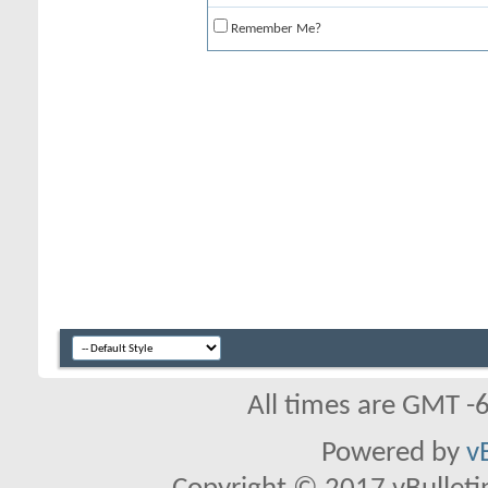
Remember Me?
All times are GMT -
Powered by
v