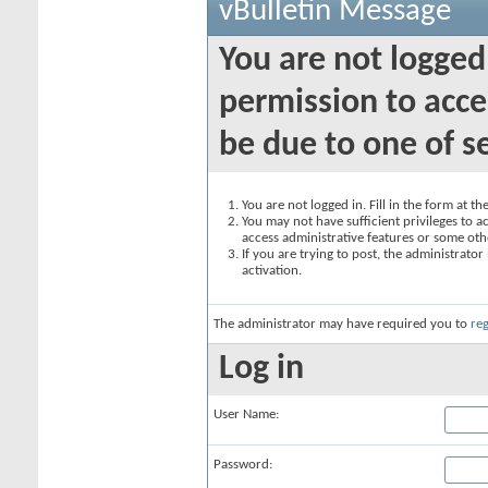
vBulletin Message
You are not logged
permission to acce
be due to one of s
You are not logged in. Fill in the form at t
You may not have sufficient privileges to ac
access administrative features or some oth
If you are trying to post, the administrato
activation.
The administrator may have required you to
reg
Log in
User Name:
Password: