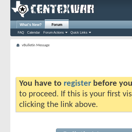
What's New?
Forum
FAQ
Calendar
Forum Actions
Quick Links
vBulletin Message
You have to
register
before you
to proceed. If this is your first v
clicking the link above.