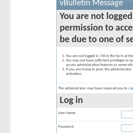
vBulletin Message
You are not logged
permission to acce
be due to one of s
You are not logged in. Fill in the form at t
You may not have sufficient privileges to ac
access administrative features or some oth
If you are trying to post, the administrato
activation.
The administrator may have required you to
reg
Log in
User Name:
Password: