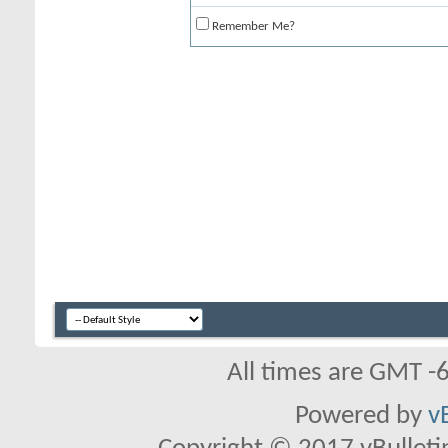
Remember Me?
All times are GMT -
Powered by
v