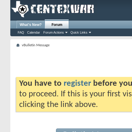
What's New?
Forum
FAQ
Calendar
Forum Actions
Quick Links
vBulletin Message
You have to
register
before you
to proceed. If this is your first v
clicking the link above.