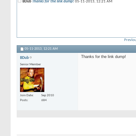
BDub
Thanks for the link dump!
05-11-2013,
12:21 AM
Previou
05-11-2013,
12:21 AM
Thanks for the link dump!
BDub
Senior Member
Join Date
Sep 2010
Posts
684