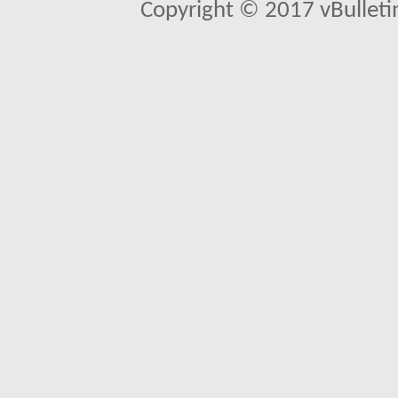
Copyright © 2017 vBulletin 