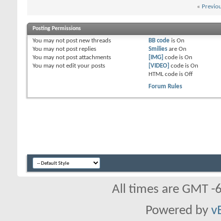
«
Previo
Posting Permissions
You
may not
post new threads
BB code
is
On
You
may not
post replies
Smilies
are
On
You
may not
post attachments
[IMG]
code is
On
You
may not
edit your posts
[VIDEO]
code is
On
HTML code is
Off
Forum Rules
All times are GMT -
Powered by
v