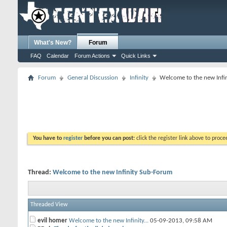
What's New?
Forum
FAQ
Calendar
Forum Actions
Quick Links
Forum
General Discussion
Infinity
Welcome to the new Infi
You have to
register
before you can post:
click the register link above to proceed
Thread:
Welcome to the new Infinity Sub-Forum
Threaded View
evil homer
Welcome to the new Infinity...
05-09-2013,
09:58 AM