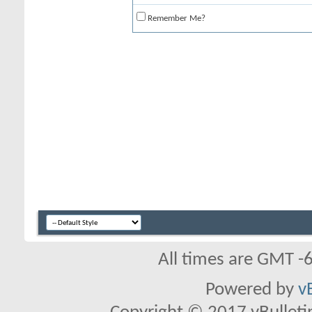
Remember Me?
All times are GMT -
Powered by
v