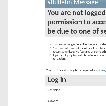
vBulletin Message
You are not logged
permission to acce
be due to one of s
You are not logged in. Fill in the form at t
You may not have sufficient privileges to ac
access administrative features or some oth
If you are trying to post, the administrato
activation.
The administrator may have required you to
reg
Log in
User Name:
Password: