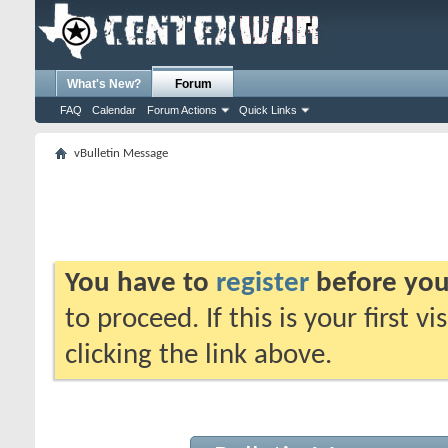
What's New?
Forum
FAQ
Calendar
Forum Actions
Quick Links
vBulletin Message
You have to
register
before you
to proceed. If this is your first v
clicking the link above.