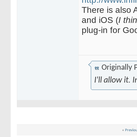
There is also 
and iOS (
I thi
plug-in for G
Originally
I'll allow it
«
Previo