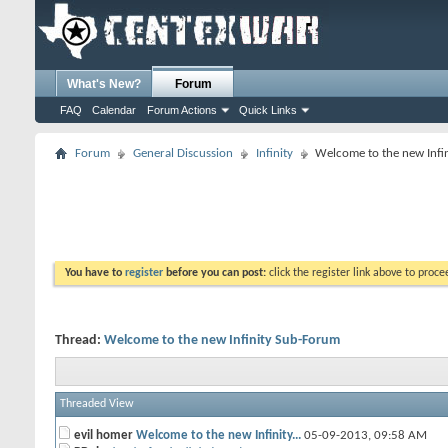
What's New?
Forum
FAQ
Calendar
Forum Actions
Quick Links
Forum
General Discussion
Infinity
Welcome to the new Infi
You have to
register
before you can post:
click the register link above to proceed
Thread:
Welcome to the new Infinity Sub-Forum
Threaded View
evil homer
Welcome to the new Infinity...
05-09-2013,
09:58 AM