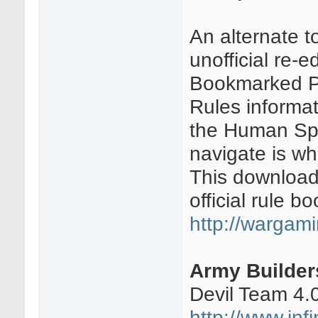
An alternate t
unofficial re-
Bookmarked PD
Rules informat
the Human Sph
navigate is wh
This download
official rule bo
http://wargami
Army Builder
Devil Team 4.
http://www.in