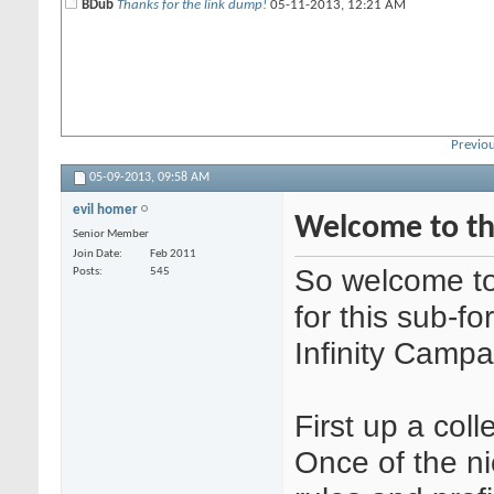
BDub
Thanks for the link dump!
05-11-2013,
12:21 AM
Previou
05-09-2013,
09:58 AM
evil homer
Welcome to th
Senior Member
Join Date
Feb 2011
So welcome to 
Posts
545
for this sub-f
Infinity Campa
First up a coll
Once of the ni