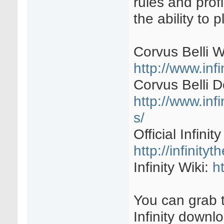
rules and profi
the ability to 
Corvus Belli W
http://www.inf
Corvus Belli 
http://www.inf
s/
Official Infini
http://infinit
Infinity Wiki:
h
You can grab t
Infinity downl