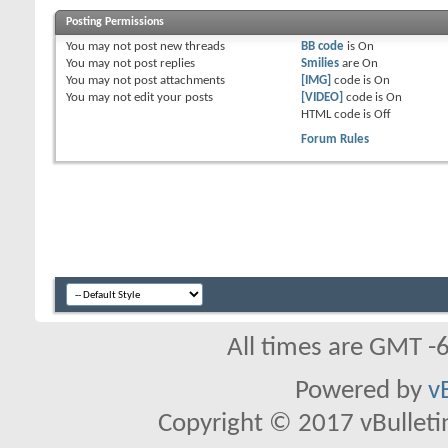
Posting Permissions
You
may not
post new threads
BB code
is
On
You
may not
post replies
Smilies
are
On
You
may not
post attachments
[IMG]
code is
On
You
may not
edit your posts
[VIDEO]
code is
On
HTML code is
Off
Forum Rules
All times are GMT -
Powered by
v
Copyright © 2017 vBulletin 