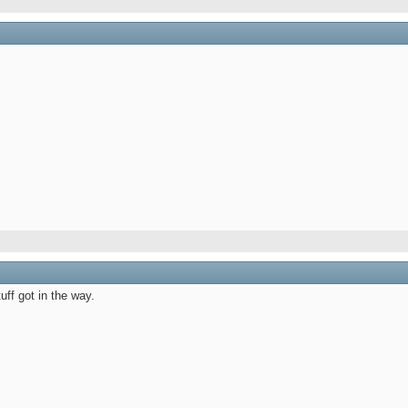
M
 AM
uff got in the way.