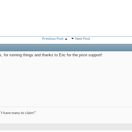
Previous Post
Next Post
s, for running things and thanks to Eric for the prize support!
't have many to claim!"