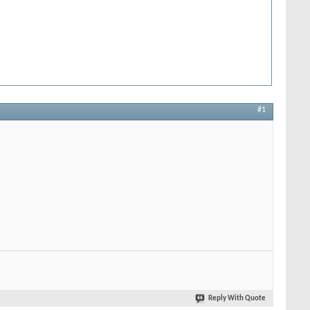
#1
Reply With Quote