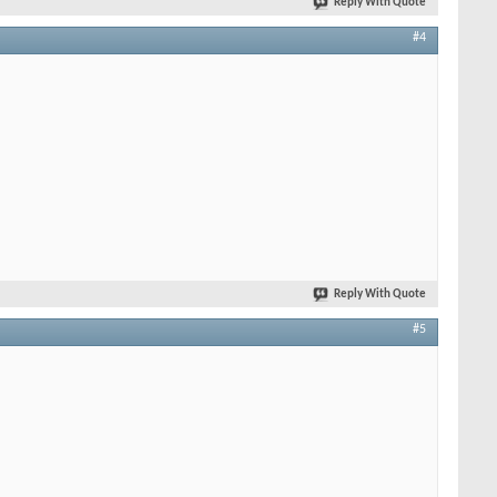
Reply With Quote
#4
Reply With Quote
#5