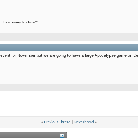
't have many to claim!"
he event for November but we are going to have a large Apocalypse game on D
«
Previous Thread
|
Next Thread
»