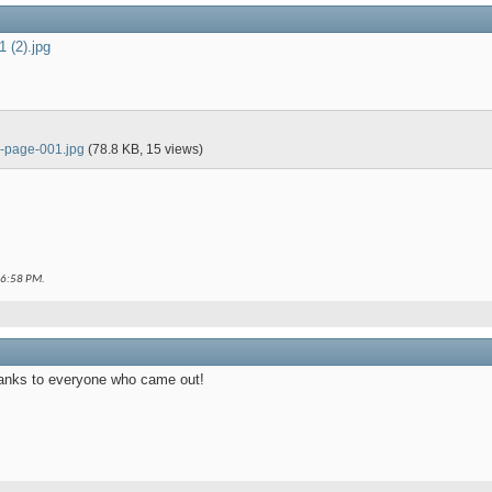
1 (2).jpg
 8-page-001.jpg
(78.8 KB, 15 views)
6:58 PM
.
anks to everyone who came out!