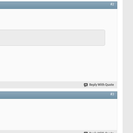
#2
Reply With Quote
#3