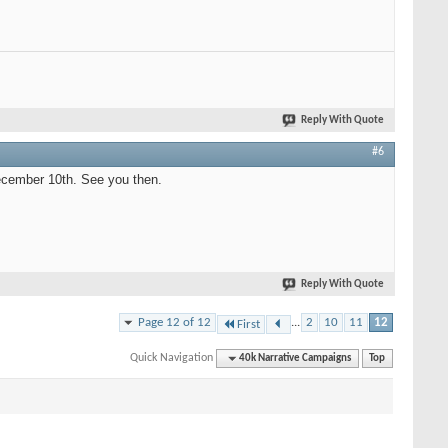
Reply With Quote
#6
ecember 10th. See you then.
Reply With Quote
Page 12 of 12
...
2
10
11
12
First
Quick Navigation
40k Narrative Campaigns
Top