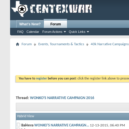
What's New?
Forum
FAQ
Calendar
Forum Actions
Quick Links
Forum
Events, Tournaments & Tactics
40k Narrative Campaigns
You have to
register
before you can post:
click the register link above to proceed
Thread:
WONKO'S NARRATIVE CAMPAIGN 2016
Hybrid View
Bal4eva
WONKO'S NARRATIVE CAMPAIGN...
12-13-2015,
06:40 PM