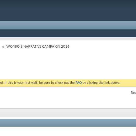
WONKO'S NARRATIVE CAMPAIGN 2016
. If this is your first visit, be sure to check out the
FAQ
by clicking the link above.
Res