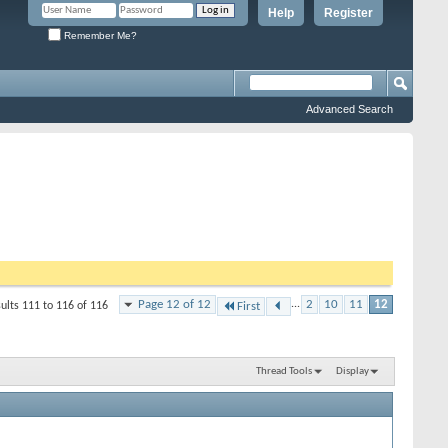
Help
Register
Remember Me?
Advanced Search
Page 12 of 12
...
2
10
11
12
ults 111 to 116 of 116
First
Thread Tools
Display