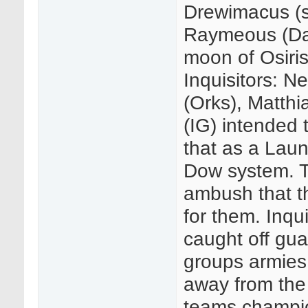
Drewimacus (s
Raymeous (Dark
moon of Osiris
Inquisitors: N
(Orks), Matthi
(IG) intended 
that as a Laun
Dow system. T
ambush that t
for them. Inqui
caught off gua
groups armies 
away from the 
teams champio