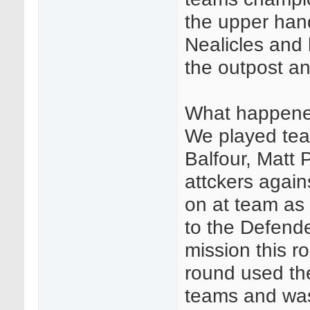
the upper hand
Nealicles and 
the outpost an
What happene
We played team
Balfour, Matt 
attckers agai
on at team as 
to the Defend
mission this r
round used the 
teams and was