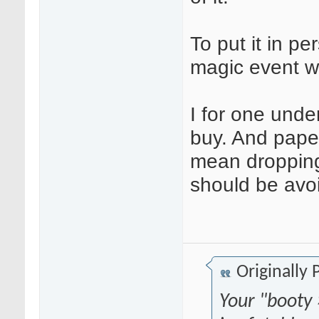
To put it in p
magic event wi
I for one unde
buy. And paper 
mean dropping
should be avoi
Originally
Your "booty 