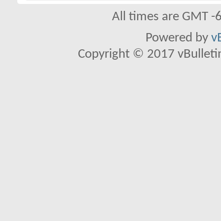
All times are GMT -
Powered by
v
Copyright © 2017 vBulletin 