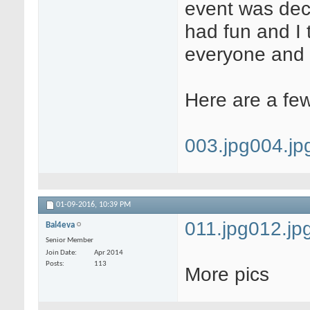
event was deci
had fun and I 
everyone and 
Here are a few
003.jpg
004.jp
01-09-2016,
10:39 PM
011.jpg
012.jp
Bal4eva
Senior Member
Join Date
Apr 2014
Posts
113
More pics