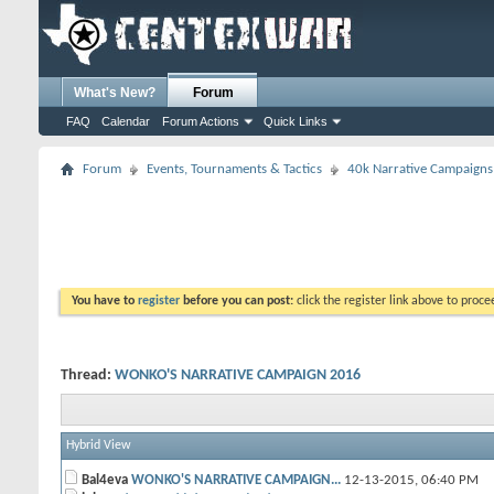
What's New?
Forum
FAQ
Calendar
Forum Actions
Quick Links
Forum
Events, Tournaments & Tactics
40k Narrative Campaigns
You have to
register
before you can post:
click the register link above to proceed
Thread:
WONKO'S NARRATIVE CAMPAIGN 2016
Hybrid View
Bal4eva
WONKO'S NARRATIVE CAMPAIGN...
12-13-2015,
06:40 PM