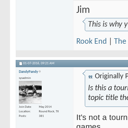
Jim
This is why 
Rook End
|
The 
01-07-2016,
09:21 AM
DandyPandy
Originally
sysadmin
Is this a t
topic title th
Join Date
May 2014
Location
Round Rock, TX
It's not a tour
Posts
381
games.