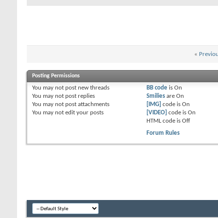
«
Previo
Posting Permissions
You
may not
post new threads
BB code
is
On
You
may not
post replies
Smilies
are
On
You
may not
post attachments
[IMG]
code is
On
You
may not
edit your posts
[VIDEO]
code is
On
HTML code is
Off
Forum Rules