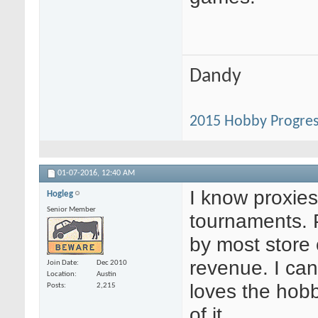
Dandy
2015 Hobby Progres
01-07-2016,
12:40 AM
I know proxies
Hogleg
Senior Member
tournaments. 
by most store o
revenue. I can
Join Date
Dec 2010
Location
Austin
loves the hobb
Posts
2,215
of it.