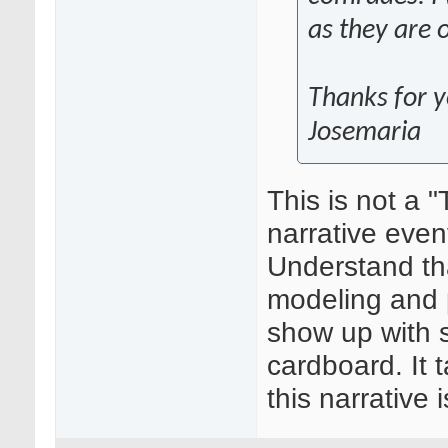
as they are 
Thanks for y
Josemaria
This is not a 
narrative even
Understand that
modeling and pa
show up with 
cardboard. It 
this narrative 