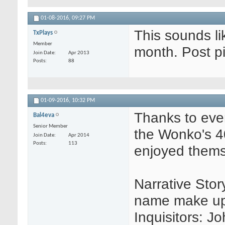
01-08-2016,
09:27 PM
This sounds lik
TxPlays
Member
month. Post pi
Join Date
Apr 2013
Posts
88
01-09-2016,
10:32 PM
Thanks to ever
Bal4eva
Senior Member
the Wonko's 4
Join Date
Apr 2014
Posts
113
enjoyed thems
Narrative Story
name make up 
Inquisitors: J