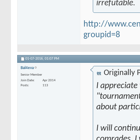
irrefutable.
http://www.ce
groupid=8
01-07-2016,
01:07 PM
Bal4eva
Originally
Senior Member
Join Date
Apr 2014
I appreciate t
Posts
113
"tournament,
about partic
I will conti
comrades. I 