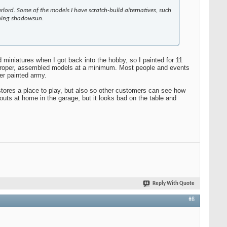
rlord. Some of the models I have scratch-build alternatives, such
owning shadowsun.
ed miniatures when I got back into the hobby, so I painted for 11
he proper, assembled models at a minimum. Most people and events
er painted army.
stores a place to play, but also so other customers can see how
utouts at home in the garage, but it looks bad on the table and
Reply With Quote
#8