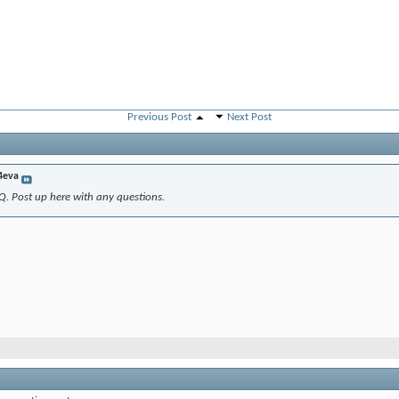
Previous Post
Next Post
4eva
Q. Post up here with any questions.