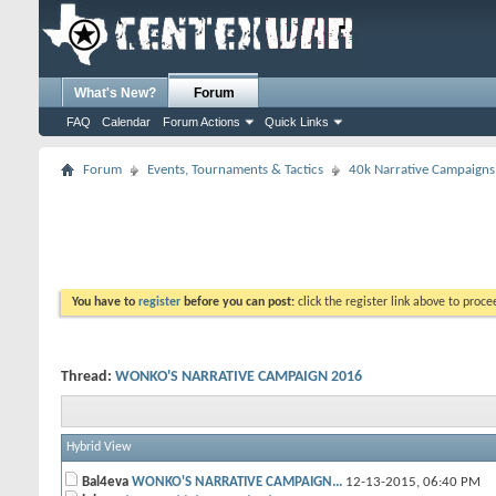
What's New?
Forum
FAQ
Calendar
Forum Actions
Quick Links
Forum
Events, Tournaments & Tactics
40k Narrative Campaigns
You have to
register
before you can post:
click the register link above to proceed
Thread:
WONKO'S NARRATIVE CAMPAIGN 2016
Hybrid View
Bal4eva
WONKO'S NARRATIVE CAMPAIGN...
12-13-2015,
06:40 PM