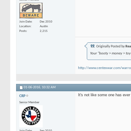
Join Date
Dec 2010
Location
Austin
Posts
2,215
Originally Posted by
Rea
Your "booty > money > toy s
http://www.centexwar.com/warr
01-06-2016,
10:32 AM
It's not like some one has ever 
CRP
Senior Member
Join Date
Sep 2010