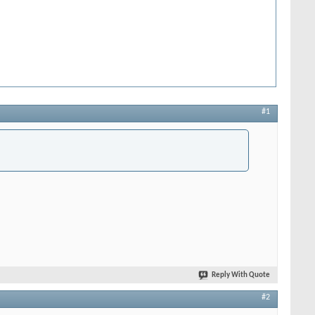
#1
Reply With Quote
#2