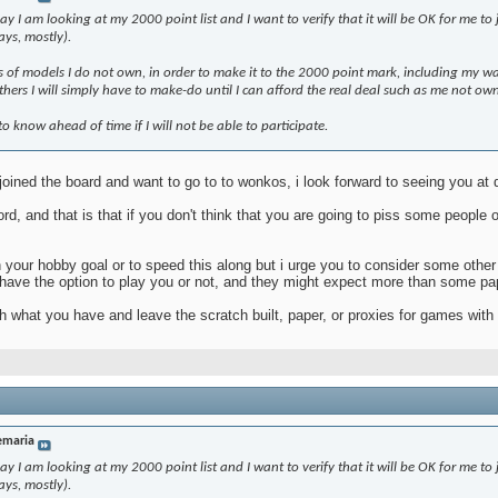
I am looking at my 2000 point list and I want to verify that it will be OK for me to jo
ays, mostly).
nts of models I do not own, in order to make it to the 2000 point mark, including my wa
hers I will simply have to make-do until I can afford the real deal such as me not 
 to know ahead of time if I will not be able to participate.
e joined the board and want to go to to wonkos, i look forward to seeing you at
rd, and that is that if you don't think that you are going to piss some people
h your hobby goal or to speed this along but i urge you to consider some other
 have the option to play you or not, and they might expect more than some pa
ith what you have and leave the scratch built, paper, or proxies for games with
emaria
I am looking at my 2000 point list and I want to verify that it will be OK for me to jo
ays, mostly).