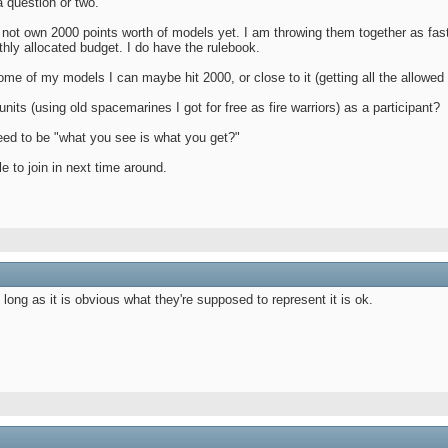
a question or two.
 not own 2000 points worth of models yet. I am throwing them together as fas
hly allocated budget. I do have the rulebook.
ome of my models I can maybe hit 2000, or close to it (getting all the allowed 
nits (using old spacemarines I got for free as fire warriors) as a participant?
need to be "what you see is what you get?"
le to join in next time around.
 long as it is obvious what they're supposed to represent it is ok.