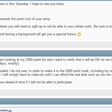
vent is this Saturday. I hope to see you there.
towards the point cost of your army
e you will need to split up or not be able to use certain units. Be sure to ba
 and having a background will get you a special bonus
M
 AM
looking at my 2000 point list and I want to verify that it will be OK for me to
days, mostly).
f models I do not own, in order to make it to the 2000 point mark, including my
 I will simply have to make-do until I can afford the real deal such as me no
now ahead of time if I will not be able to participate.
emaria