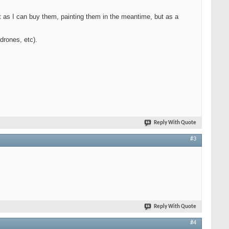
t as I can buy them, painting them in the meantime, but as a
drones, etc).
Reply With Quote
#3
Reply With Quote
#4