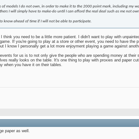
nts of models I do not own, in order to make it to the 2000 point mark, including my wa
hers I will simply have to make-do until I can afford the real deal such as me not 
 to know ahead of time if I will not be able to participate.
 I think you need to be a little more patient. I didn't want to play with unpaint
 game. If you're going to play at a store or other event, you need to have t
but I know I personally get a lot more enjoyment playing a game against anoth
events for us is to not only give the people who are spending money at their 
elves really looks on the table. It's one thing to play with proxies and paper c
ay when you have it on their tables.
ge paper as well.