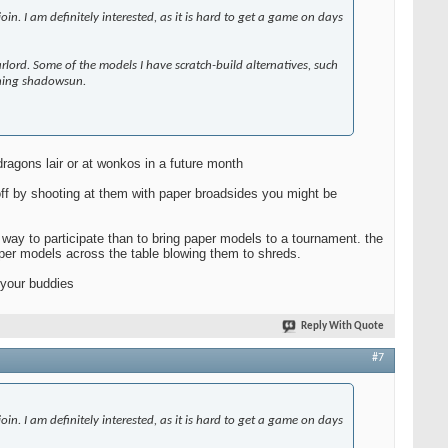
in. I am definitely interested, as it is hard to get a game on days
rlord. Some of the models I have scratch-build alternatives, such
owning shadowsun.
 dragons lair or at wonkos in a future month
 off by shooting at them with paper broadsides you might be
 way to participate than to bring paper models to a tournament. the
per models across the table blowing them to shreds.
 your buddies
Reply With Quote
#7
in. I am definitely interested, as it is hard to get a game on days