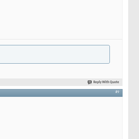
Reply With Quote
#9