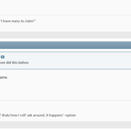
't have many to claim!"
ver did this before.
same.
! thats how i roll! ask around, it happens! ~spines