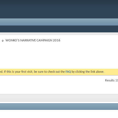
WONKO'S NARRATIVE CAMPAIGN 2016
. If this is your first visit, be sure to check out the
FAQ
by clicking the link above.
Results 1