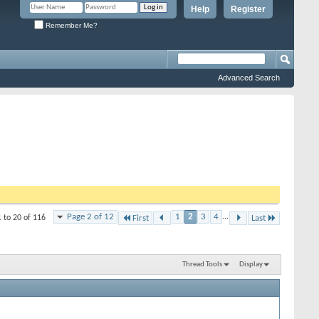
Help
Register
Remember Me?
Advanced Search
Page 2 of 12
1
2
3
4
...
1 to 20 of 116
First
Last
Thread Tools
Display