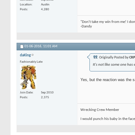
Location
Austin
Posts
4,280
"Don't take my win from me! I don
-Dandy
01-06-2016,
11:01 AM
daKing
Originally Posted by
CRP
Fashionably Late
It's not like some one has e
Yes, but the reaction was the 
Join Date
Sep 2010
Posts
2,375
Wrecking Crew Member
I would punch his baby in the face