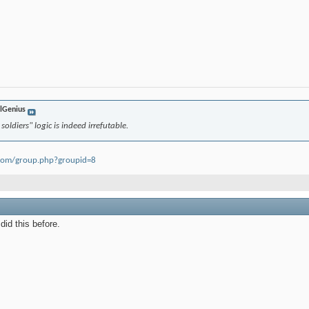
lGenius
oldiers" logic is indeed irrefutable.
oom/group.php?groupid=8
did this before.