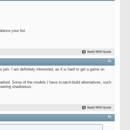
lance your list.
Reply With Quote
#5
 join. I am definitely interested, as it is hard to get a game on
 warlord. Some of the models I have scratch-build alternatives, such
t owning shadowsun.
Reply With Quote
#6