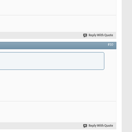
Reply With Quote
#10
Reply With Quote