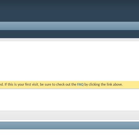
. If this is your first visit, be sure to check out the
FAQ
by clicking the link above.