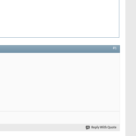
#1
Reply With Quote