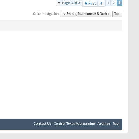
Page 3 of 3
1
2
3
First
Quick Navigation
Events, Tournaments & Tactics
Top
Contact Us
Central Texas Wargaming
Archive
Top