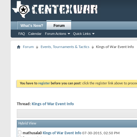
What's New?
Forum
FAQ
Calendar
Forum Actions
Quick Links
Forum
Events, Tournaments & Tactics
Kings of War Event Info
You have to
register
before you can post:
click the register link above to proceed
Thread:
Kings of War Event Info
Hybrid View
mathusala0
Kings of War Event Info
07-30-2015,
02:50 PM