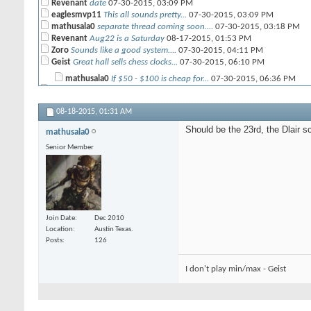
Revenant
date
07-30-2015,
03:09 PM
eaglesmvp11
This all sounds pretty...
07-30-2015,
03:09 PM
mathusala0
separate thread coming soon....
07-30-2015,
03:18 PM
Revenant
Aug22 is a Saturday
08-17-2015,
01:53 PM
Zoro
Sounds like a good system....
07-30-2015,
04:11 PM
Geist
Great hall sells chess clocks...
07-30-2015,
06:10 PM
mathusala0
If $50 - $100 is cheap for...
07-30-2015,
06:36 PM
mathusala0
Objectives are there (another...
07-30-2015,
04:42 PM
morella888
I vaguely recall seeing a bag...
07-30-2015,
06:14 PM
08-18-2015,
01:31 AM
SilverBullet
Are allies allowed? As the...
07-30-2015,
05:19 PM
Geist
I would toss in a rule about...
07-30-2015,
06:09 PM
Should be the 23rd, the Dlair 
mathusala0
Geist
If the bags are like most...
07-30-2015,
06:18 PM
Senior Member
SilverBullet
What is the hobby challenge...
07-31-2015,
09:14 AM
SilverBullet
Also for the first month I...
07-31-2015,
09:21 AM
Revenant
Clock hater
07-31-2015,
10:09 AM
mathusala0
Most likely painting as its...
07-31-2015,
12:33 PM
caveman
That's a good point. ...
07-31-2015,
09:33 AM
eaglesmvp11
We should test play with...
07-31-2015,
12:52 PM
Join Date
Dec 2010
Geist
This just in Mantic has...
08-02-2015,
10:21 PM
Location
Austin Texas.
mathusala0
Should be the 23rd, the Dlair...
08-18-2015,
01:31 AM
Posts
126
I don't play min/max - Geist