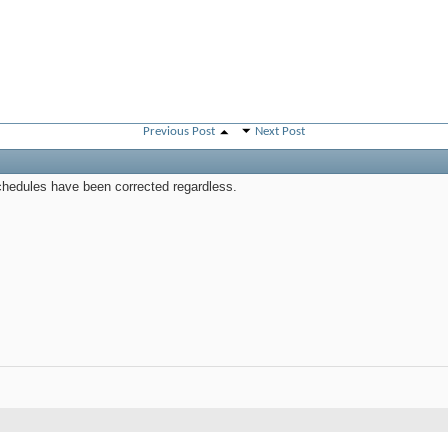
Previous Post
Next Post
schedules have been corrected regardless.