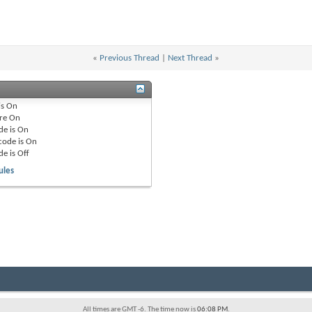
«
Previous Thread
|
Next Thread
»
is
On
re
On
de is
On
code is
On
de is
Off
ules
All times are GMT -6. The time now is
06:08 PM
.