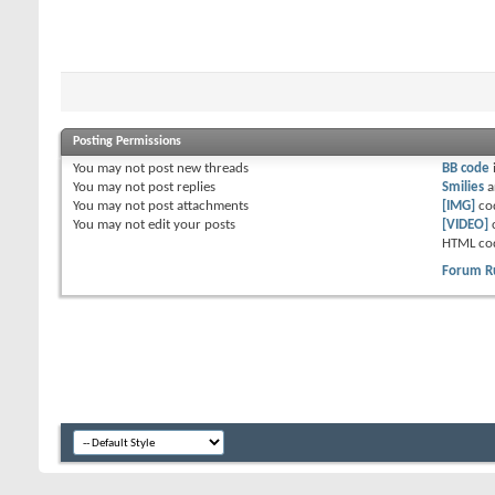
Posting Permissions
You
may not
post new threads
BB code
You
may not
post replies
Smilies
a
You
may not
post attachments
[IMG]
co
You
may not
edit your posts
[VIDEO]
HTML co
Forum R