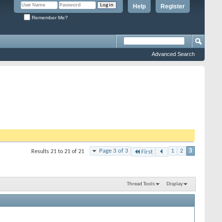
Help
Register
Remember Me?
Advanced Search
Page 3 of 3
1
2
3
Results 21 to 21 of 21
First
Thread Tools
Display