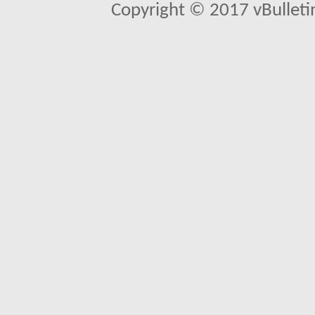
Copyright © 2017 vBulletin 