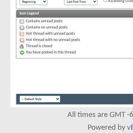
Ascending Orde
Icon Legend
Contains unread posts
Contains no unread posts
Hot thread with unread posts
Hot thread with no unread posts
Thread is closed
You have posted in this thread
All times are GMT -
Powered by
v