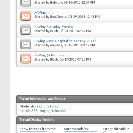
Started by
Bulwark
, 09-16-2013 12:07 PM
X-Wingin' it
Started by
RealGenius
, 08-29-2013 12:48 PM
X-Wing Satruday Evening
Started by
BDub
, 08-23-2013 02:24 PM
X-wing wave 4 capital ships early 2014!
Started by
mrjones
, 08-16-2013 03:12 PM
X-Wing @ Mothership
Started by
BDub
, 08-17-2013 07:25 PM
Forum Information and Options
Moderators of this Forum
morella888
,
Hogleg
,
Minus67
Thread Display Options
Show threads from the...
Sort threads by:
Order threads in...