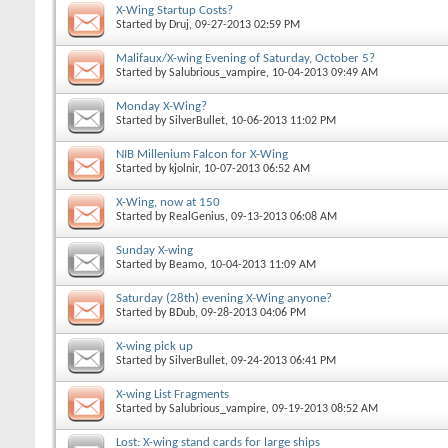
X-Wing Startup Costs?
Started by
Druj
, 09-27-2013 02:59 PM
Malifaux/X-wing Evening of Saturday, October 5?
Started by
Salubrious_vampire
, 10-04-2013 09:49 AM
Monday X-Wing?
Started by
SilverBullet
, 10-06-2013 11:02 PM
NIB Millenium Falcon for X-Wing
Started by
kjolnir
, 10-07-2013 06:52 AM
X-Wing, now at 150
Started by
RealGenius
, 09-13-2013 06:08 AM
Sunday X-wing
Started by
Beamo
, 10-04-2013 11:09 AM
Saturday (28th) evening X-Wing anyone?
Started by
BDub
, 09-28-2013 04:06 PM
X-wing pick up
Started by
SilverBullet
, 09-24-2013 06:41 PM
X-wing List Fragments
Started by
Salubrious_vampire
, 09-19-2013 08:52 AM
Lost: X-wing stand cards for large ships