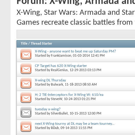
Forum:
X-Wing, Armada and
X-Wing, Star Wars: Armada and Star 
Games recreate classic battles from t
Title
/
Thread Starter
X-Wing - anyone want to beat me up Saturday PM?
Started by
FrankJamison
, 01-03-2014 12:41 PM
CP Target has $20 X-Wing starter
Started by
RealGenius
, 12-29-2013 03:13 PM
X-wing DL Thursday
Started by
Bulwark
, 11-18-2013 08:50 AM
H: 2 TIE-Interceptors for X-Wing W: $10/ea
Started by
SteveW
, 10-24-2013 01:21 PM
tuesday x-wing?
Started by
SilverBullet
, 10-15-2013 12:00 PM
next X-Wing tourny at DL may be a team tourney...
Started by
BDub
, 09-14-2013 11:55 PM