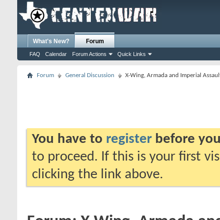
What's New?
Forum
FAQ
Calendar
Forum Actions
Quick Links
Forum
General Discussion
X-Wing, Armada and Imperial Assaul
You have to
register
before you
to proceed. If this is your first v
clicking the link above.