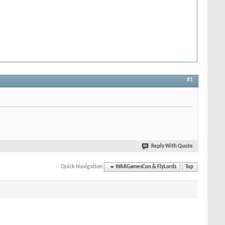
#1
Reply With Quote
Quick Navigation
WARGamesCon & FlyLords
Top