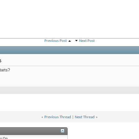
Previous Post
Next Post
6
tarts?
«
Previous Thread
|
Next Thread
»
is
On