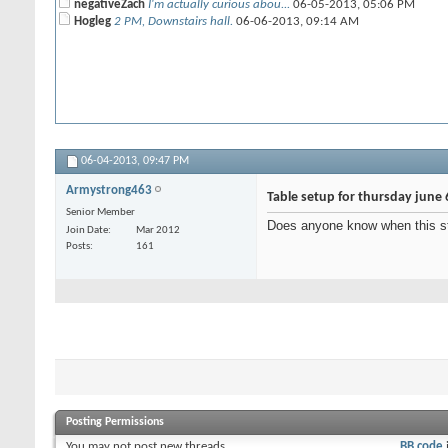
negativeZach
I'm actually curious abou...
06-05-2013,
05:06 PM
Hogleg
2 PM, Downstairs hall.
06-06-2013,
09:14 AM
06-04-2013,
09:47 PM
Armystrong463
Table setup for thursday june 
Senior Member
Does anyone know when this s
Join Date
Mar 2012
Posts
161
Posting Permissions
You
may not
post new threads
BB code