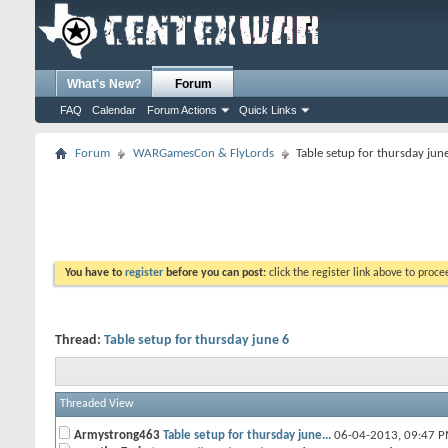
What's New?
Forum
FAQ
Calendar
Forum Actions
Quick Links
Forum
WARGamesCon & FlyLords
Table setup for thursday jun
You have to
register
before you can post:
click the register link above to proceed
Thread:
Table setup for thursday june 6
Threaded View
Armystrong463
Table setup for thursday june...
06-04-2013,
09:47 