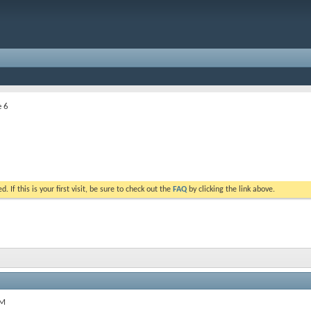
e 6
. If this is your first visit, be sure to check out the
FAQ
by clicking the link above.
PM