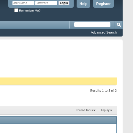
Help
Register
Remember Me?
Advanced Search
Results 1 to 3 of 3
Thread Tools
Display