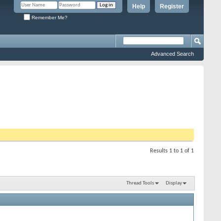
Help
Register
Remember Me?
Advanced Search
Results 1 to 1 of 1
Thread Tools
Display