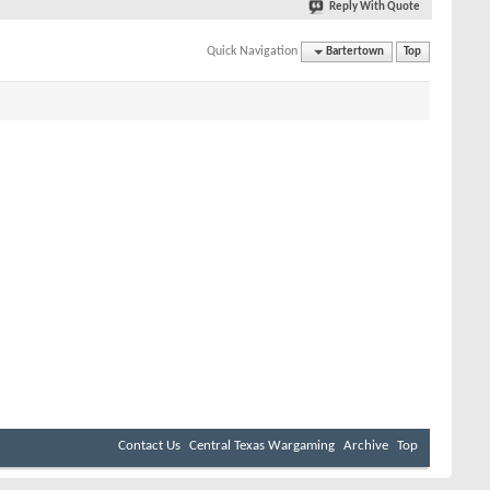
Reply With Quote
Quick Navigation
Bartertown
Top
Contact Us
Central Texas Wargaming
Archive
Top