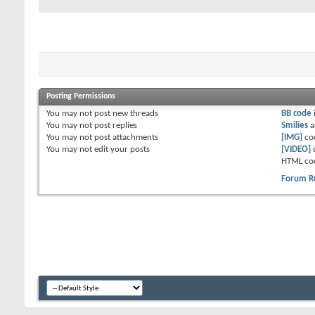
Posting Permissions
You
may not
post new threads
BB code
You
may not
post replies
Smilies
a
You
may not
post attachments
[IMG]
co
You
may not
edit your posts
[VIDEO]
HTML co
Forum R