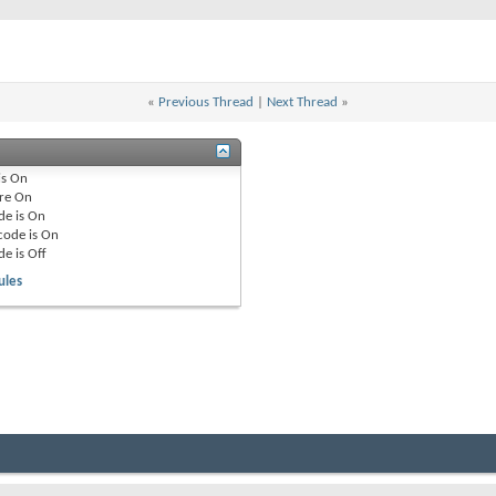
«
Previous Thread
|
Next Thread
»
is
On
re
On
de is
On
code is
On
de is
Off
ules