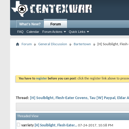
What's New?
Forum
FAQ
Calendar
Forum Actions
Quick Links
Forum
General Discussion
Bartertown
[H] Soulblight, Fles
You have to
register
before you can post:
click the register link above to proceed
Thread:
[H] Soulblight, Flesh-Eater Covens, Tau [W] Paypal, Eldar 
Threaded View
varriety
[H] Soulblight, Flesh-Eater...
07-24-2017,
10:58 PM