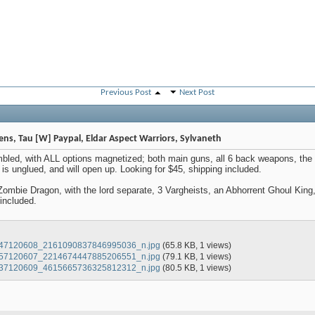
Previous Post
Next Post
vens, Tau [W] Paypal, Eldar Aspect Warriors, Sylvaneth
mbled, with ALL options magnetized; both main guns, all 6 back weapons, the 
s unglued, and will open up. Looking for $45, shipping included.
Zombie Dragon, with the lord separate, 3 Vargheists, an Abhorrent Ghoul King,
 included.
47120608_2161090837846995036_n.jpg
(65.8 KB, 1 views)
57120607_2214674447885206551_n.jpg
(79.1 KB, 1 views)
37120609_4615665736325812312_n.jpg
(80.5 KB, 1 views)