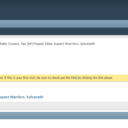
h-Eater Covens, Tau [W] Paypal, Eldar Aspect Warriors, Sylvaneth
. If this is your first visit, be sure to check out the
FAQ
by clicking the link above.
Aspect Warriors, Sylvaneth