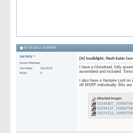
07-24-2017,
10:58 PM
varriety
[H] Soulblight, Flesh-Eater Co
Junior Member
I have a Ghostkeel, fully asse
Join Date
Jan 2012
assembled and included. Torso i
Posts
6
I also have a Vampire Lord on 
off MSRP individually. Bits are
Attached Images
20245807_15959759
20294137_15959759
20374722_15959759