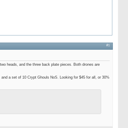
#1
two heads, and the three back plate pieces. Both drones are
 and a set of 10 Crypt Ghouls NoS. Looking for $45 for all, or 30%