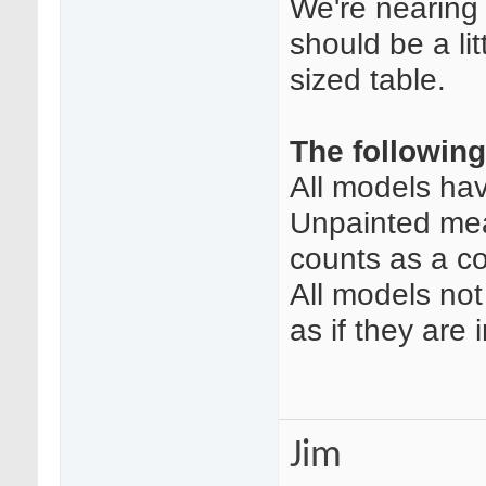
We're nearing
should be a li
sized table.
The following
All models ha
Unpainted mea
counts as a co
All models no
as if they are i
Jim