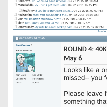
RedArmy
Erin, when's a good time for...
04-22-2015,
06:18 AM
morella888
Hey, I can't get there until...
04-22-2015,
02:27 PM
RedArmy
If you have transport issues,...
04-22-2015,
03:07 PM
RealGenius
John, you are painting this...
04-22-2015,
08:05 AM
CRP
Yep, painting tomorrow night.
04-22-2015,
08:15 AM
Sloth
Hey Dandy, Are you up for...
04-22-2015,
10:35 AM
DandyPandy
My wife has been feeling bad...
04-22-2015,
12:32 PM
Sloth
No worries. I will be at DL...
04-22-2015,
02:16 PM
Previou
morella888
Yeah, next week should...
04-22-2015,
04:06 PM
04-22-2015,
04:59 AM
RedArmy
I should be fine for next...
04-22-2015,
06:10 PM
Darkwynn
I am traveling for awhile...
04-22-2015,
06:38 PM
RealGenius
RealGenius
Cool, I'll play you next...
04-22-2015,
ROUND 4: 40K 
08:43 PM
Senior Member
Cavematt
Hey Sid, what time works for...
04-23-2015,
05:45 AM
Sid
I'll have to play it by ear. ...
04-23-2015,
12:20 PM
May 6
TxPlays
Hey Nate668. I don't have...
04-23-2015,
09:47 AM
Nate668
Same here, so that sounds...
04-23-2015,
11:11 AM
Looks like a 
Cavematt
Alright, just lemme know
04-23-2015,
06:09 PM
Nate668
Sorry everyone, I think I...
04-29-2015,
05:42 PM
Join Date
Sep 2010
missed-- you f
RealGenius
John, I'm going to be stuck...
04-30-2015,
11:38 AM
Location
Not Austin
CRP
Okay, we will reschedule when...
04-30-2015,
02:03 PM
Posts
4,907
RedArmy
Erin and I got our game in...
04-30-2015,
11:09 PM
DandyPandy
It was an interesting game...
05-01-2015,
06:58 AM
Please leave f
Sloth
That was a great game Dandy. ...
05-01-2015,
10:48 AM
RedArmy
Anyone else getting fourth...
05-04-2015,
06:50 AM
something tha
DandyPandy
Eek! This was supposed to be...
05-04-2015,
07:37 PM
morella888
yeah, maybe a good idea too...
05-04-2015,
10:34 PM