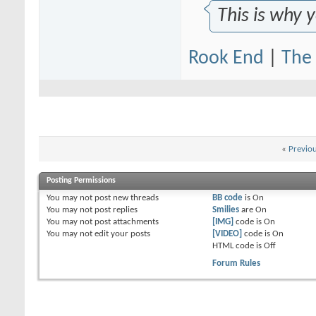
This is why 
Rook End
|
The 
«
Previo
Posting Permissions
You
may not
post new threads
BB code
is
On
You
may not
post replies
Smilies
are
On
You
may not
post attachments
[IMG]
code is
On
You
may not
edit your posts
[VIDEO]
code is
On
HTML code is
Off
Forum Rules