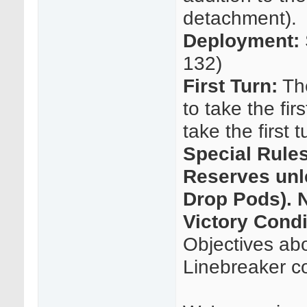
detachment).
Deployment:
132)
First Turn:
The
to take the fir
take the first 
Special Rule
Reserves unle
Drop Pods). N
Victory Condi
Objectives abo
Linebreaker c