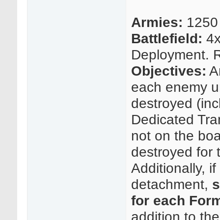
Armies:
1250 
Battlefield:
4x
Deployment. Ro
Objectives:
An
each enemy un
destroyed (in
Dedicated Tran
not on the boa
destroyed for 
Additionally, i
detachment,
s
for each For
addition to the