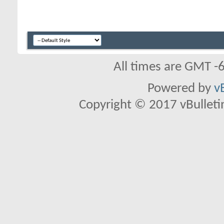
All times are GMT -
Powered by
v
Copyright © 2017 vBulletin 