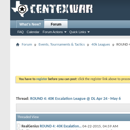
What's New?
Forum
FAQ
Calendar
Forum Actions
Quick Links
Forum
Events, Tournaments & Tactics
40k Leagues
ROUND 4:
You have to
register
before you can post:
click the register link above to proceed
Thread:
ROUND 4: 40K Escalation League @ DL Apr 24 - May 6
Threaded View
RealGenius
ROUND 4: 40K Escalation...
04-22-2015,
04:59 AM