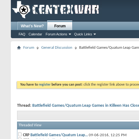
What's New?
Forum
FAQ
Calendar
Forum Actions
Quick Links
Forum
General Discussion
Battlefield Games/Quatum Leap Game
You have to
register
before you can post:
click the register link above to proceed
Thread:
Battlefield Games/Quatum Leap Games in Killeen Has Clos
Threaded View
CRP
Battlefield Games/Quatum Leap...
09-06-2016,
12:25 PM