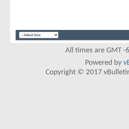
All times are GMT -
Powered by
v
Copyright © 2017 vBulletin 