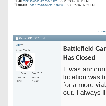
CRP
Well, it looks like they have...
09-23-2016,
12:11 PM
Khealos
That is good news! I hate to...
09-23-2016,
12:28 PM
Previou
09-06-2016,
12:25 PM
CRP
Battlefield G
Senior Member
Has Closed
It was announ
Join Date
Sep 2010
location was t
Location
Austin
Posts
4,280
for a more via
out. I always 