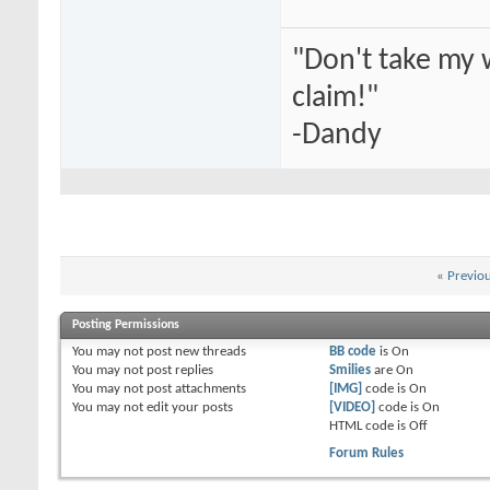
"Don't take my 
claim!"
-Dandy
«
Previo
Posting Permissions
You
may not
post new threads
BB code
is
On
You
may not
post replies
Smilies
are
On
You
may not
post attachments
[IMG]
code is
On
You
may not
edit your posts
[VIDEO]
code is
On
HTML code is
Off
Forum Rules