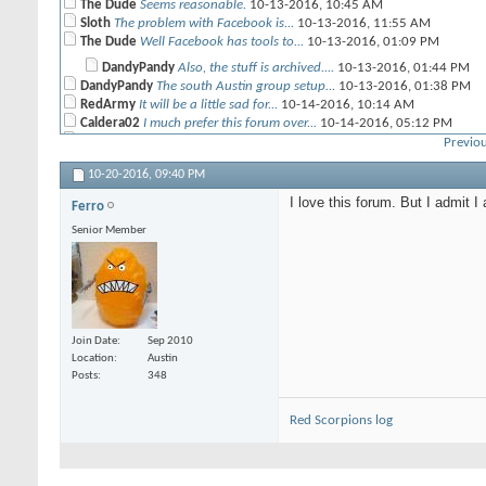
The Dude
Seems reasonable.
10-13-2016,
10:45 AM
Sloth
The problem with Facebook is...
10-13-2016,
11:55 AM
The Dude
Well Facebook has tools to...
10-13-2016,
01:09 PM
DandyPandy
Also, the stuff is archived....
10-13-2016,
01:44 PM
DandyPandy
The south Austin group setup...
10-13-2016,
01:38 PM
RedArmy
It will be a little sad for...
10-14-2016,
10:14 AM
Caldera02
I much prefer this forum over...
10-14-2016,
05:12 PM
CRP
I agree.
10-17-2016,
08:07 AM
Previou
CrusherJoe
Yeah I agree as well. Plus...
10-17-2016,
10:14 AM
10-20-2016,
09:40 PM
DandyPandy
If you guys want to keep this...
10-17-2016,
11:13 AM
Geist
I am just going to put this...
10-17-2016,
04:04 PM
I love this forum. But I admit 
Ferro
CRP
First there are more 40K...
10-18-2016,
01:21 PM
Senior Member
Geist
John I love yah, but some...
10-18-2016,
08:41 PM
CRP
Seriously, reach out to the...
10-19-2016,
08:05 AM
Ferro
I love this forum. But I...
10-20-2016,
09:40 PM
Join Date
Sep 2010
Location
Austin
Posts
348
Red Scorpions log