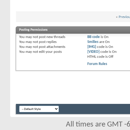
«
Previo
Posting Permissions
You
may not
post new threads
BB code
is
On
You
may not
post replies
Smilies
are
On
You
may not
post attachments
[IMG]
code is
On
You
may not
edit your posts
[VIDEO]
code is
On
HTML code is
Off
Forum Rules
All times are GMT -