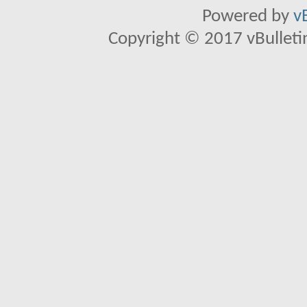
Powered by
v
Copyright © 2017 vBulletin 