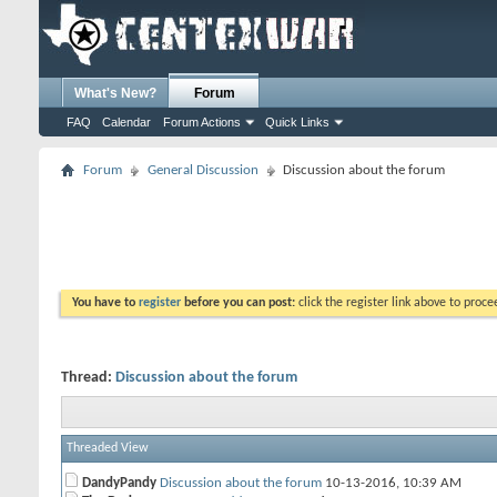
What's New?
Forum
FAQ
Calendar
Forum Actions
Quick Links
Forum
General Discussion
Discussion about the forum
You have to
register
before you can post:
click the register link above to proceed
Thread:
Discussion about the forum
Threaded View
DandyPandy
Discussion about the forum
10-13-2016,
10:39 AM