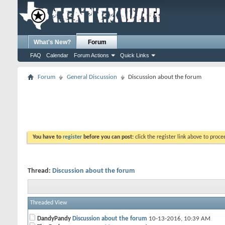
What's New?
Forum
FAQ
Calendar
Forum Actions
Quick Links
Forum
General Discussion
Discussion about the forum
You have to
register
before you can post:
click the register link above to proceed
Thread:
Discussion about the forum
Threaded View
DandyPandy
Discussion about the forum
10-13-2016,
10:39 AM