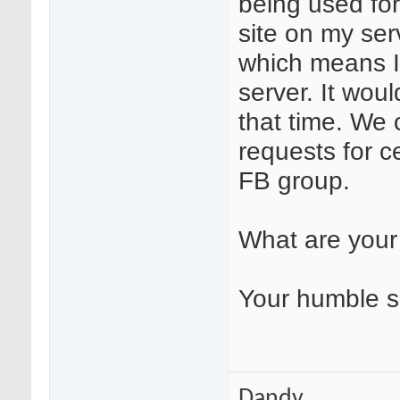
being used for
site on my ser
which means I 
server. It wou
that time. We 
requests for c
FB group.
What are your
Your humble s
Dandy