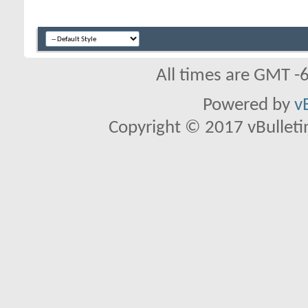
All times are GMT -
Powered by
v
Copyright © 2017 vBulletin 