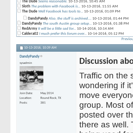
The Dude
Seems reasonable.
10-13-2016,
10:45 AM
Sloth
The problem with Facebook is...
10-13-2016,
11:55 AM
The Dude
Well Facebook has tools to...
10-13-2016,
01:09 PM
DandyPandy
Also, the stuff is archived....
10-13-2016,
01:44 PM
DandyPandy
The south Austin group setup...
10-13-2016,
01:38 PM
RedArmy
It will be a little sad for...
10-14-2016,
10:14 AM
Caldera02
I much prefer this forum over...
10-14-2016,
05:12 PM
CRP
I agree.
10-17-2016,
08:07 AM
Previou
CrusherJoe
Yeah I agree as well. Plus...
10-17-2016,
10:14 AM
10-13-2016,
10:39 AM
DandyPandy
If you guys want to keep this...
10-17-2016,
11:13 AM
Geist
I am just going to put this...
10-17-2016,
04:04 PM
DandyPandy
CRP
First there are more 40K...
10-18-2016,
Discussion ab
01:21 PM
sysadmin
Geist
John I love yah, but some...
10-18-2016,
08:41 PM
CRP
Seriously, reach out to the...
10-19-2016,
08:05 AM
Traffic on the 
Ferro
I love this forum. But I...
10-20-2016,
09:40 PM
wondering if i
move everyon
Join Date
May 2014
Location
Round Rock, TX
group. Most of
Posts
381
posted over t
there as well. 