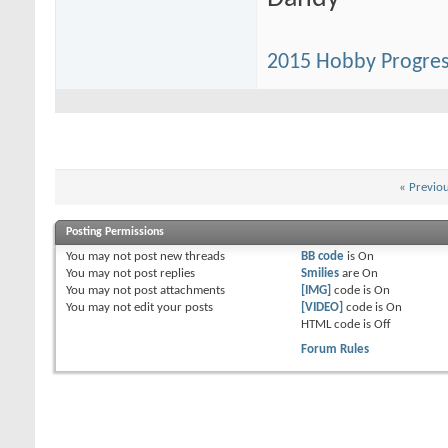
2015 Hobby Progres
«
Previo
Posting Permissions
You
may not
post new threads
BB code
is
On
You
may not
post replies
Smilies
are
On
You
may not
post attachments
[IMG]
code is
On
You
may not
edit your posts
[VIDEO]
code is
On
HTML code is
Off
Forum Rules