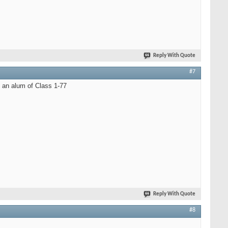
Reply With Quote
#7
 an alum of Class 1-77
Reply With Quote
#8