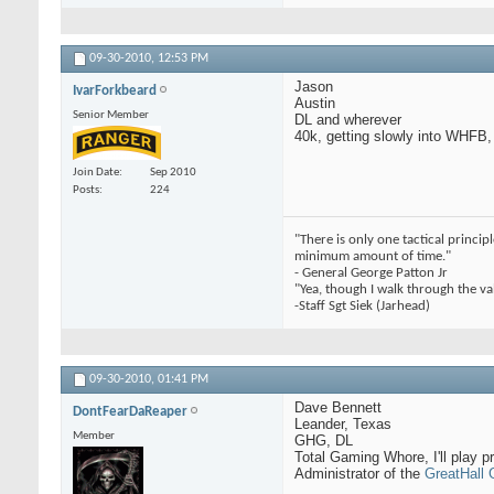
09-30-2010,
12:53 PM
Jason
IvarForkbeard
Austin
Senior Member
DL and wherever
40k, getting slowly into WHFB
Join Date
Sep 2010
Posts
224
"There is only one tactical princi
minimum amount of time."
- General George Patton Jr
"Yea, though I walk through the val
-Staff Sgt Siek (Jarhead)
09-30-2010,
01:41 PM
Dave Bennett
DontFearDaReaper
Leander, Texas
Member
GHG, DL
Total Gaming Whore, I'll play pr
Administrator of the
GreatHall