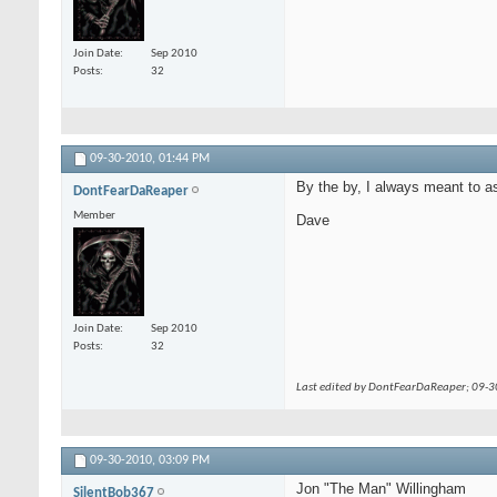
Join Date
Sep 2010
Posts
32
09-30-2010,
01:44 PM
By the by, I always meant to a
DontFearDaReaper
Member
Dave
Join Date
Sep 2010
Posts
32
Last edited by DontFearDaReaper; 09-
09-30-2010,
03:09 PM
Jon "The Man" Willingham
SilentBob367