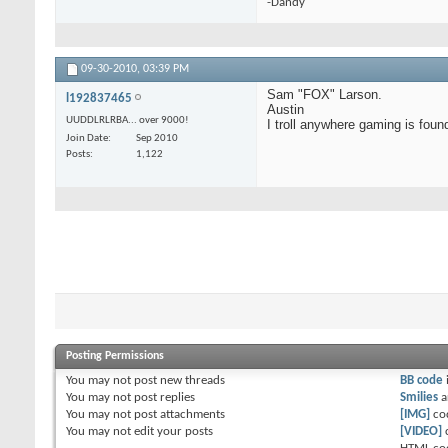
-Dandy
09-30-2010,
03:39 PM
Sam "FOX" Larson.
l192837465
Austin
UUDDLRLRBA... over 9000!
I troll anywhere gaming is foun
Join Date
Sep 2010
Posts
1,122
Posting Permissions
You
may not
post new threads
BB code
You
may not
post replies
Smilies
a
You
may not
post attachments
[IMG]
co
You
may not
edit your posts
[VIDEO]