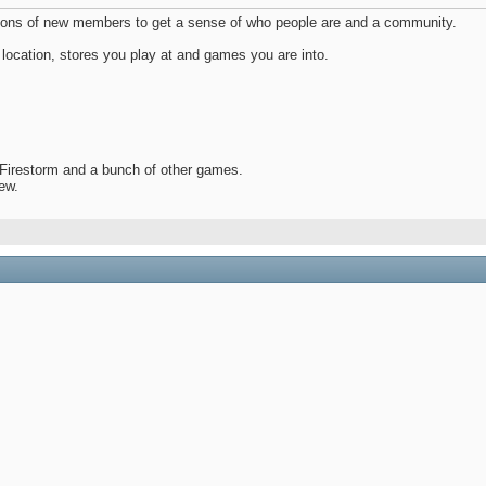
uctions of new members to get a sense of who people are and a community.
location, stores you play at and games you are into.
irestorm and a bunch of other games.
rew.