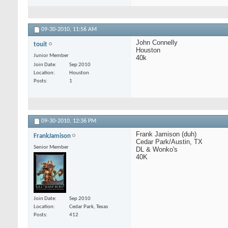
09-30-2010,
11:56 AM
John Connelly
touit
Houston
Junior Member
40k
Join Date
Sep 2010
Location
Houston
Posts
1
09-30-2010,
12:36 PM
Frank Jamison (duh)
FrankJamison
Cedar Park/Austin, TX
Senior Member
DL & Wonko's
40K
Join Date
Sep 2010
Location
Cedar Park, Texas
Posts
412