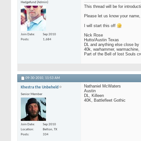
Hedgefund (Admin)
This thread will be for introd
Please let us know your name, 
I will start this off
Join Date
Sep 2010
Nick Rose
Hutto/Austin Texas
Posts
1,684
DL and anything else close by
40k, warhammer, warmachine, F
Part of the Bell of lost Souls c
09-30-2010,
11:53 AM
Nathaniel McWaters
Khestra the Unbeheld
Austin
Senior Member
DL, Killeen
40K, Battlefleet Gothic
Join Date
Sep 2010
Location
Belton, TX
Posts
334