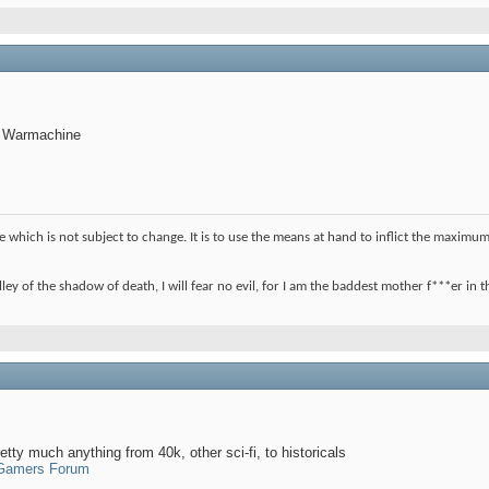
, Warmachine
ple which is not subject to change. It is to use the means at hand to inflict the max
ley of the shadow of death, I will fear no evil, for I am the baddest mother f***er in
etty much anything from 40k, other sci-fi, to historicals
 Gamers Forum