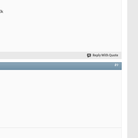
0k
Reply With Quote
#9