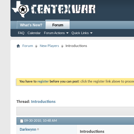
What's New?
Forum
FAQ
Calendar
Forum Actions
Quick Links
Forum
New Players
Introductions
You have to
register
before you can post:
click the register link above to proceed
Thread:
Introductions
09-30-2010,
10:48 AM
Darkwynn
Introductions