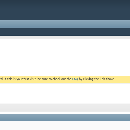
. If this is your first visit, be sure to check out the
FAQ
by clicking the link above.