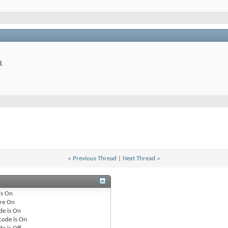
d.
«
Previous Thread
|
Next Thread
»
is
On
re
On
de is
On
code is
On