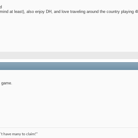
d
ind at least), also enjoy DH, and love traveling around the country playing 4
a game.
't have many to claim!"