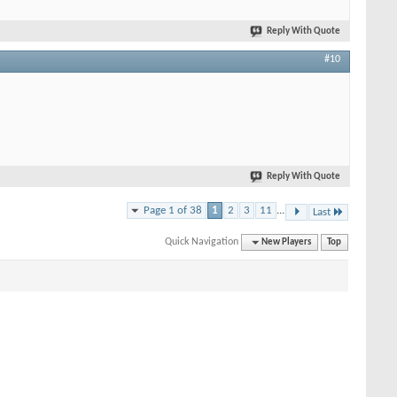
Reply With Quote
#10
Reply With Quote
Page 1 of 38
1
2
3
11
...
Last
Quick Navigation
New Players
Top