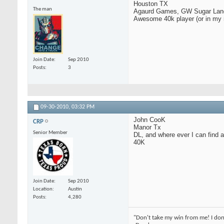
Houston TX
The man
Agaurd Games, GW Sugar Lan
Awesome 40k player (or in my m
Join Date
Sep 2010
Posts
3
09-30-2010,
03:32 PM
John CooK
CRP
Manor Tx
Senior Member
DL, and where ever I can find 
40K
Join Date
Sep 2010
Location
Austin
Posts
4,280
"Don't take my win from me! I don