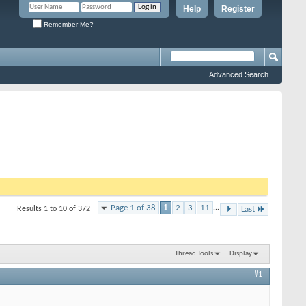
Help
Register
Remember Me?
Advanced Search
Page 1 of 38
1
2
3
11
...
Results 1 to 10 of 372
Last
Thread Tools
Display
#1