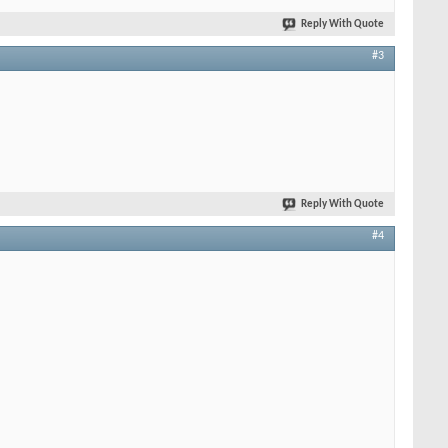
Reply With Quote
#3
Reply With Quote
#4