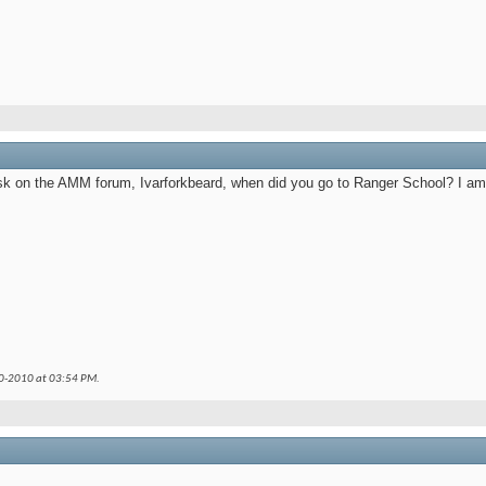
sk on the AMM forum, Ivarforkbeard, when did you go to Ranger School? I am
30-2010 at
03:54 PM
.