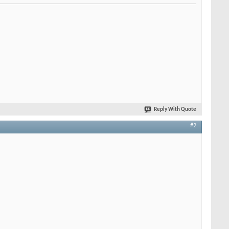
Reply With Quote
#2