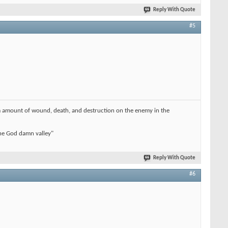
Reply With Quote
#5
imum amount of wound, death, and destruction on the enemy in the
 the God damn valley"
Reply With Quote
#6