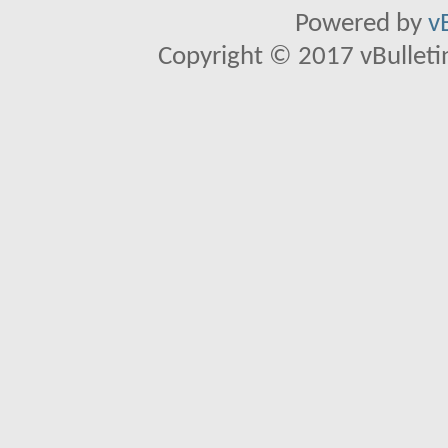
Powered by
v
Copyright © 2017 vBulletin 