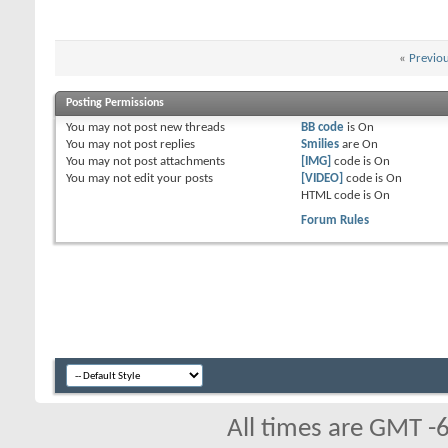
«
Previo
Posting Permissions
You
may not
post new threads
BB code
is
On
You
may not
post replies
Smilies
are
On
You
may not
post attachments
[IMG]
code is
On
You
may not
edit your posts
[VIDEO]
code is
On
HTML code is
On
Forum Rules
All times are GMT -