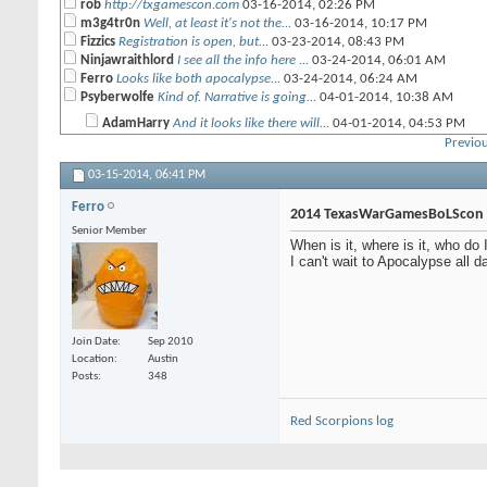
rob
http://txgamescon.com
03-16-2014,
02:26 PM
m3g4tr0n
Well, at least it's not the...
03-16-2014,
10:17 PM
Fizzics
Registration is open, but...
03-23-2014,
08:43 PM
Ninjawraithlord
I see all the info here ...
03-24-2014,
06:01 AM
Ferro
Looks like both apocalypse...
03-24-2014,
06:24 AM
Psyberwolfe
Kind of. Narrative is going...
04-01-2014,
10:38 AM
AdamHarry
And it looks like there will...
04-01-2014,
04:53 PM
Previou
flatscan
Yeah Nids in KT are at a...
04-02-2014,
09:40 AM
03-15-2014,
More replies below current depth...
06:41 PM
Ninjawraithlord
Where do you see that?
03-24-2014,
06:38 AM
Ferro
m3g4tr0n
There's no information on...
03-24-2014,
06:43 AM
2014 TexasWarGamesBoLScon
Ferro
WOOT registered, VIP beer...
04-12-2014,
07:01 PM
Senior Member
When is it, where is it, who d
cptjoeyg
I think i will play the...
05-11-2014,
06:42 PM
I can't wait to Apocalypse all d
CRP
Will Gorkkanauts be allowed?
06-10-2014,
02:55 PM
Bullymike
new blood angels sucks
12-08-2014,
10:28 PM
CRP
Mephiston wears a dress.
12-09-2014,
01:18 PM
Beamo
I agree.
12-10-2014,
07:05 AM
Nuffle_Hate_Me
Dates for Texas Game Con 2015?
01-30-2015,
04:20
Join Date
Sep 2010
Location
Austin
Posts
348
Red Scorpions log