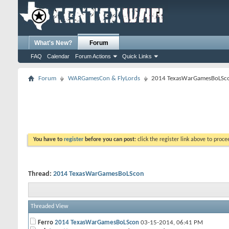
What's New?
Forum
FAQ
Calendar
Forum Actions
Quick Links
Forum
WARGamesCon & FlyLords
2014 TexasWarGamesBoLSc
You have to
register
before you can post:
click the register link above to proceed
Thread:
2014 TexasWarGamesBoLScon
Threaded View
Ferro
2014 TexasWarGamesBoLScon
03-15-2014,
06:41 PM