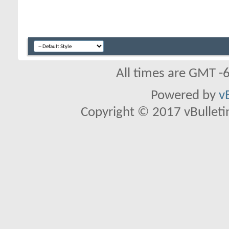
All times are GMT -
Powered by
v
Copyright © 2017 vBulletin 