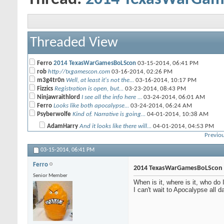
Threaded View
Ferro
2014 TexasWarGamesBoLScon
03-15-2014,
06:41 PM
rob
http://txgamescon.com
03-16-2014,
02:26 PM
m3g4tr0n
Well, at least it's not the...
03-16-2014,
10:17 PM
Fizzics
Registration is open, but...
03-23-2014,
08:43 PM
Ninjawraithlord
I see all the info here ...
03-24-2014,
06:01 AM
Ferro
Looks like both apocalypse...
03-24-2014,
06:24 AM
Psyberwolfe
Kind of. Narrative is going...
04-01-2014,
10:38 AM
AdamHarry
And it looks like there will...
04-01-2014,
04:53 PM
Previou
flatscan
Yeah Nids in KT are at a...
04-02-2014,
09:40 AM
03-15-2014,
More replies below current depth...
06:41 PM
Ninjawraithlord
Where do you see that?
03-24-2014,
06:38 AM
Ferro
m3g4tr0n
There's no information on...
03-24-2014,
06:43 AM
2014 TexasWarGamesBoLScon
Ferro
WOOT registered, VIP beer...
04-12-2014,
07:01 PM
Senior Member
When is it, where is it, who d
cptjoeyg
I think i will play the...
05-11-2014,
06:42 PM
I can't wait to Apocalypse all d
CRP
Will Gorkkanauts be allowed?
06-10-2014,
02:55 PM
Bullymike
new blood angels sucks
12-08-2014,
10:28 PM
CRP
Mephiston wears a dress.
12-09-2014,
01:18 PM
Beamo
I agree.
12-10-2014,
07:05 AM