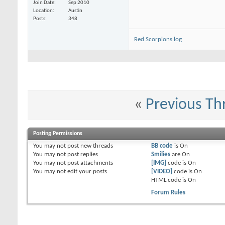
Nuffle_Hate_Me
Dates for Texas Game Con 2015?
01-30-2015,
04:20
Join Date
Sep 2010
Location
Austin
Posts
348
Red Scorpions log
«
Previous Th
Posting Permissions
You
may not
post new threads
BB code
is
On
You
may not
post replies
Smilies
are
On
You
may not
post attachments
[IMG]
code is
On
You
may not
edit your posts
[VIDEO]
code is
On
HTML code is
On
Forum Rules