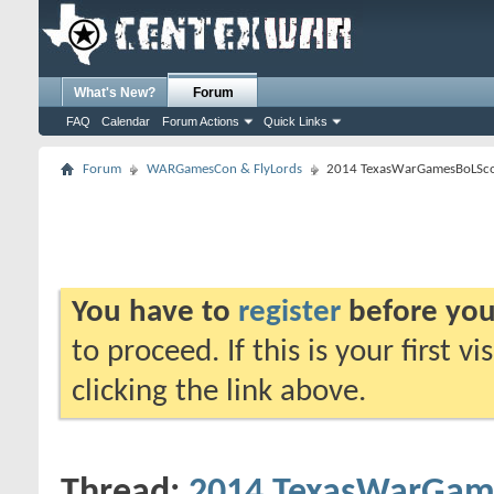
What's New?
Forum
FAQ
Calendar
Forum Actions
Quick Links
Forum
WARGamesCon & FlyLords
2014 TexasWarGamesBoLSc
You have to
register
before you
to proceed. If this is your first v
clicking the link above.
Thread:
2014 TexasWarGam