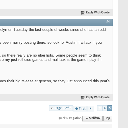
Reply With Quote
#4
ndolyn on Tuesday the last couple of weeks since she has an odd
as been mainly posting there, so look for Austin malifaux if you
 so there really are no uber lists. Some people seem to think
are my just roll dice games and malifaux is the game i play if i
es their big release at gencon, so they just announced this year's
Reply With Quote
Page 5 of 5
...
3
4
5
First
Quick Navigation
Malifaux
Top