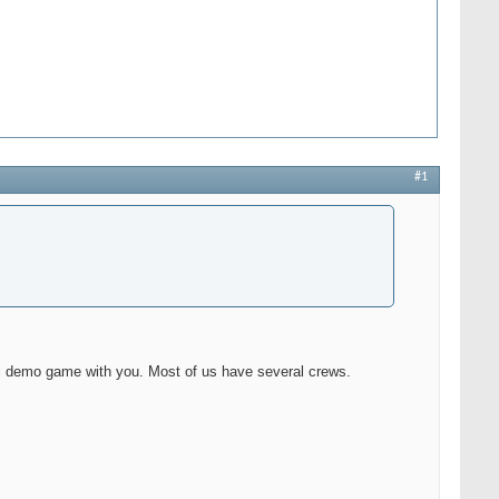
#1
l demo game with you. Most of us have several crews.