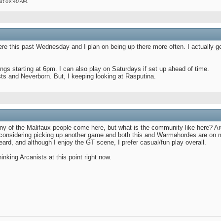
 at
09:40 AM
.
1:49 PM
ere this past Wednesday and I plan on being up there more often. I actually get 
 starting at 6pm. I can also play on Saturdays if set up ahead of time.
sts and Neverborn. But, I keeping looking at Rasputina.
AM
 PM
any of the Malifaux people come here, but what is the community like here? A
onsidering picking up another game and both this and Warmahordes are on my 
ard, and although I enjoy the GT scene, I prefer casual/fun play overall.
thinking Arcanists at this point right now.