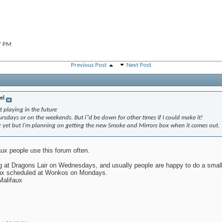
7 PM
Previous Post
Next Post
9:50 AM
el
t playing in the future
rsdays or on the weekends. But i"d be down for other times if I could make it!
yet but I'm planning on getting the new Smoke and Mirrors box when it comes out.
ux people use this forum often.
 at Dragons Lair on Wednesdays, and usually people are happy to do a smal
ifaux scheduled at Wonkos on Mondays.
Malifaux
,
12:50 PM
32 PM