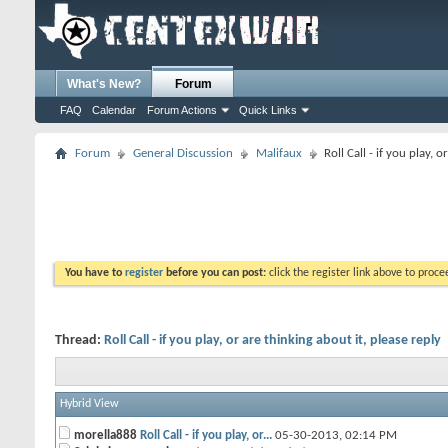
What's New?
Forum
FAQ
Calendar
Forum Actions
Quick Links
Forum
General Discussion
Malifaux
Roll Call - if you play, 
You have to
register
before you can post:
click the register link above to proceed
Thread:
Roll Call - if you play, or are thinking about it, please reply
Hybrid View
morella888
Roll Call - if you play, or...
05-30-2013,
02:14 PM