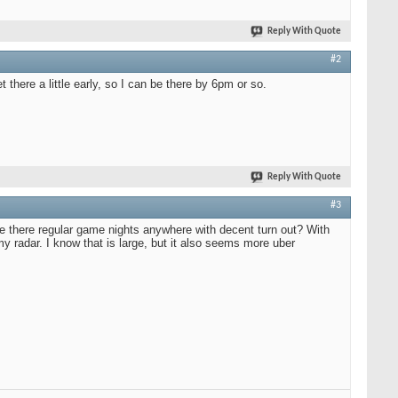
Reply With Quote
#2
there a little early, so I can be there by 6pm or so.
Reply With Quote
#3
re there regular game nights anywhere with decent turn out? With
radar. I know that is large, but it also seems more uber