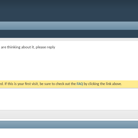
or are thinking about it, please reply
. If this is your first visit, be sure to check out the
FAQ
by clicking the link above.