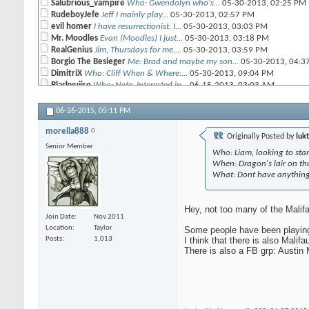
Salubrious_vampire
Who: Gwendolyn who's...
05-30-2013,
02:25 PM
RudeboyJefe
Jeff I mainly play...
05-30-2013,
02:57 PM
evil homer
I have resurrectionist. I...
05-30-2013,
03:03 PM
Mr. Moodles
Evan (Moodles) I just...
05-30-2013,
03:18 PM
RealGenius
Jim, Thursdays for me,...
05-30-2013,
03:59 PM
Borgio The Besieger
Me: Brad and maybe my son...
05-30-2013,
04:3
DimitriX
Who: Cliff When & Where:...
05-30-2013,
09:04 PM
Blackyujiro
Who: Nate. Interested in...
06-15-2013,
03:03 AM
Mustakrakish
Angel when: good question....
06-24-2013,
11:12 AM
rob
Who: Rob. Interested in...
12-22-2013,
09:07 AM
06-26-2015,
05:11 PM
Salubrious_vampire
Nooooooooo! There's a very...
12-22-2013,
0
morella888
Sara
Hey, this is Sara I am Rob's...
07-10-2013,
09:58 PM
Originally Posted by
lukt
Senior Member
brickandmurder
What: The Viktorias Where:...
07-24-2013,
08:55 AM
Who: Liam, looking to star
luckyjoemc
Crews: lady j , sonnia,...
08-25-2013,
04:42 PM
When: Dragon's lair on thu
Warpaint
I've got the Som'er Tooth and...
08-26-2013,
08:42 AM
What: Dont have anything 
luckyjoemc
^ I heard 1.5 Colette was a...
08-28-2013,
07:51 PM
Warpaint
Hehe, yeah, I just recently...
08-29-2013,
04:54 AM
Hey, not too many of the Malifa
Damios
Name: Daniel Crews: Zoraida,...
08-29-2013,
07:40 AM
Join Date
Nov 2011
Location
Taylor
Some people have been playing
morella888
Also, Gwen (Salubrious...
08-29-2013,
12:23 PM
Posts
1,013
I think that there is also Mal
morella888
If she follows the trend with...
There is also a FB grp: Austin 
08-29-2013,
12:15 PM
Salubrious_vampire
Don't let Lady J get charged...
08-29-2013
luckyjoemc
Bluh don't get me started on...
08-29-2013,
04:30 PM
luckyjoemc
So all of my M2E stuff...
09-04-2013,
08:52 AM
Salubrious_vampire
I'm always there Wednesdays,...
09-04-2013,
01: