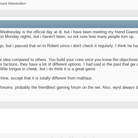
count Alexandru~
. Wednesday is the official day at dl, but i have been meeting my friend Gwe
n Monday nights, but i haven't been, so not sure how many people turn up.
o, but i passed that on to Robert since i don't check it regularly. I think he h
me idea compared to others. You build your crew once you know the objectives,
r factions, they have a lot of different options. I had said in the past that gw 
little tongue in cheek, but i do think it is a great game.
e, except that it is totally different from malifaux.
orums, probably the friendliest gaming forum on the net. Also, wyrd always do