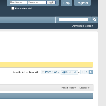
Help
Register
Remember Me?
Advanced Search
Page 5 of 5
...
3
4
5
Results 41 to 44 of 44
First
Thread Tools
Display