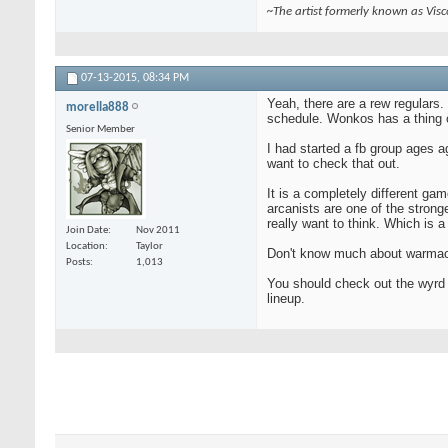
~The artist formerly known as Vis
07-13-2015,
08:34 PM
Yeah, there are a rew regulars
morella888
schedule. Wonkos has a thing o
Senior Member
I had started a fb group ages ag
want to check that out.
It is a completely different ga
arcanists are one of the stronge
really want to think. Which is a 
Join Date
Nov 2011
Location
Taylor
Don't know much about warmachin
Posts
1,013
You should check out the wyrd f
lineup.