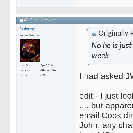
08-06-2015,
09:12 AM
RedArmy
Originally
Senior Member
No he is just
week
Join Date
Apr 2014
Location
Pflugerville
I had asked JW 
Posts
670
edit - I just l
.... but appar
email Cook dir
John, any ch