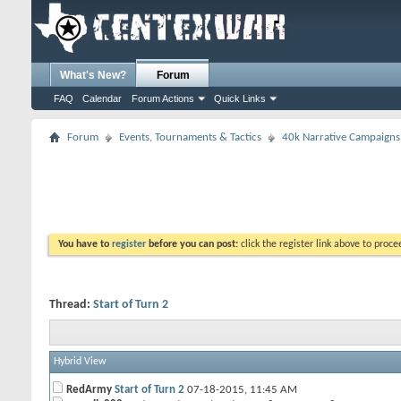
What's New?
Forum
FAQ
Calendar
Forum Actions
Quick Links
Forum
Events, Tournaments & Tactics
40k Narrative Campaigns
You have to
register
before you can post:
click the register link above to proceed
Thread:
Start of Turn 2
Hybrid View
RedArmy
Start of Turn 2
07-18-2015,
11:45 AM