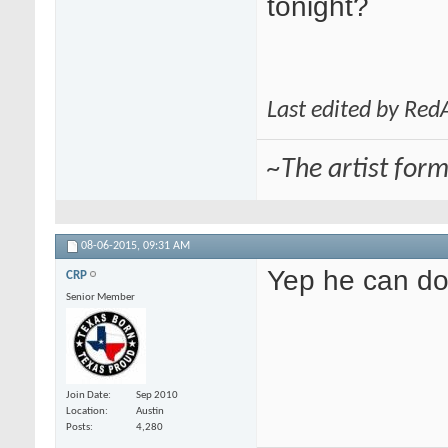
tonight?
Last edited by Re
~The artist for
08-06-2015,
09:31 AM
Yep he can do 
CRP
Senior Member
Join Date
Sep 2010
Location
Austin
Posts
4,280