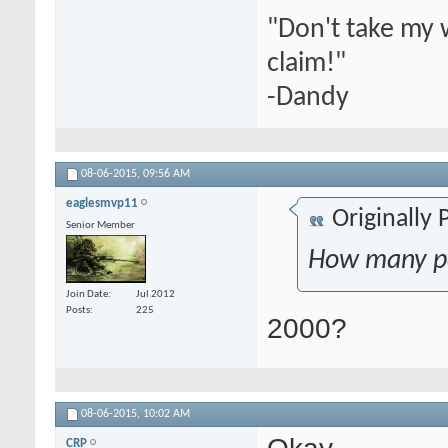
"Don't take my 
claim!"
-Dandy
08-06-2015,
09:56 AM
eaglesmvp11
Originally
Senior Member
How many po
Join Date
Jul 2012
Posts
225
2000?
08-06-2015,
10:02 AM
Okay
CRP