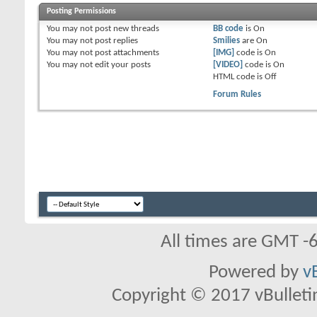
Posting Permissions
You
may not
post new threads
BB code
is
On
You
may not
post replies
Smilies
are
On
You
may not
post attachments
[IMG]
code is
On
You
may not
edit your posts
[VIDEO]
code is
On
HTML code is
Off
Forum Rules
All times are GMT -
Powered by
v
Copyright © 2017 vBulletin 