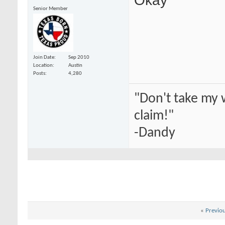
Senior Member
Join Date
Sep 2010
Location
Austin
Posts
4,280
"Don't take my 
claim!"
-Dandy
«
Previo