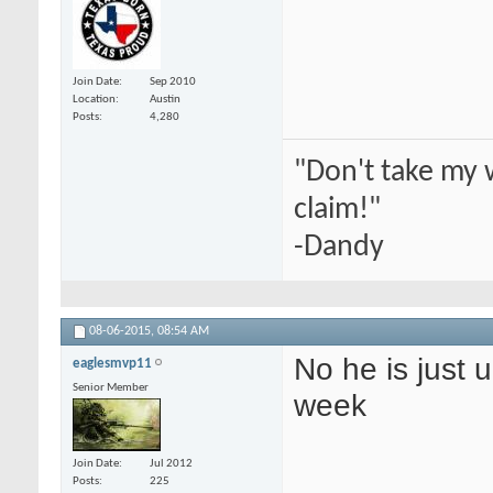
Join Date
Sep 2010
Location
Austin
Posts
4,280
"Don't take my 
claim!"
-Dandy
08-06-2015,
08:54 AM
No he is just 
eaglesmvp11
Senior Member
week
Join Date
Jul 2012
Posts
225