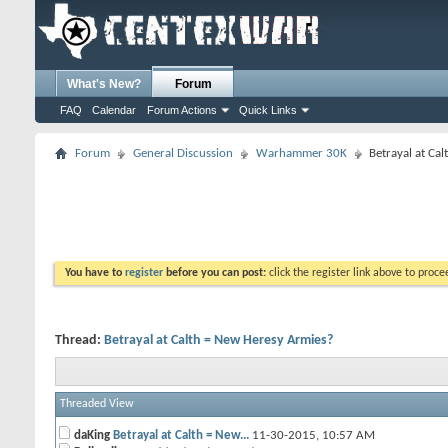
What's New?
Forum
FAQ
Calendar
Forum Actions
Quick Links
Forum
General Discussion
Warhammer 30K
Betrayal at Ca
You have to
register
before you can post:
click the register link above to proceed
Thread:
Betrayal at Calth = New Heresy Armies?
Threaded View
daKing
Betrayal at Calth = New...
11-30-2015,
10:57 AM