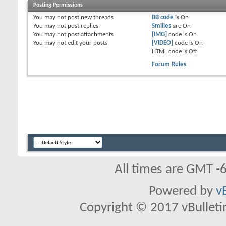
Posting Permissions
skuller05
I went with Raven Guard with...
08-16-2016,
11:37 AM
daKing
Looking pretty sweet!
08-16-2016,
12:08 PM
You
may not
post new threads
BB code
is
On
skuller05
THANKS!!!
08-16-2016,
03:27 PM
You
may not
post replies
Smilies
are
On
Bullymike
skuller lets get a game vs my...
08-16-2016,
02:34 PM
You
may not
post attachments
[IMG]
code is
On
You
may not
edit your posts
[VIDEO]
code is
On
skuller05
sure let me get an army ...
08-16-2016,
03:28 PM
HTML code is
Off
Forum Rules
All times are GMT -
Powered by
v
Copyright © 2017 vBulletin 