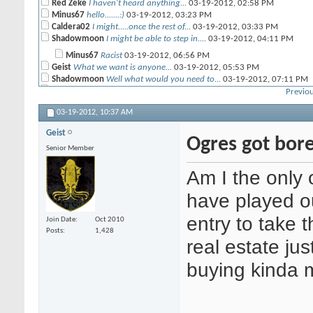
Red Zeke
I haven't heard anything...
03-19-2012,
02:58 PM
Minus67
hello.......:)
03-19-2012,
03:23 PM
Caldera02
I might.....once the rest of...
03-19-2012,
03:33 PM
Shadowmoon
I might be able to step in....
03-19-2012,
04:11 PM
Minus67
Racist
03-19-2012,
06:56 PM
Geist
What we want is anyone...
03-19-2012,
05:53 PM
Shadowmoon
Well what would you need to...
03-19-2012,
07:11 PM
Red Zeke
I've got a number of hits...
03-19-2012,
08:27 PM
Previou
03-19-2012,
10:37 AM
Geist
Ogres got bor
Senior Member
Am I the only 
have played o
entry to take 
Join Date
Oct 2010
Posts
1,428
real estate jus
buying kinda 