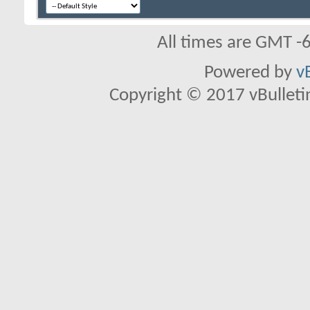
All times are GMT -
Powered by
v
Copyright © 2017 vBulletin 