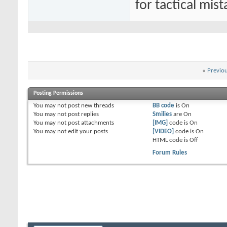
for tactical mist
«
Previo
Posting Permissions
You
may not
post new threads
BB code
is
On
You
may not
post replies
Smilies
are
On
You
may not
post attachments
[IMG]
code is
On
You
may not
edit your posts
[VIDEO]
code is
On
HTML code is
Off
Forum Rules