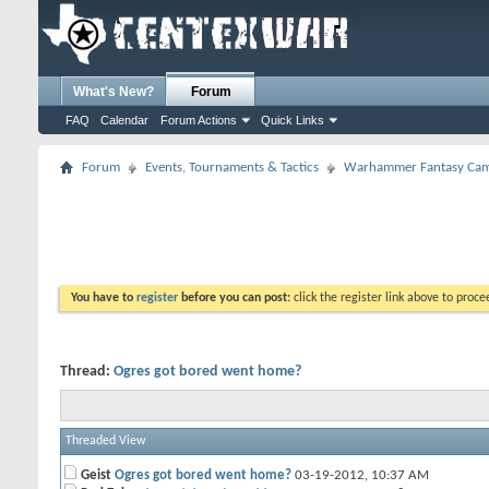
What's New?
Forum
FAQ
Calendar
Forum Actions
Quick Links
Forum
Events, Tournaments & Tactics
Warhammer Fantasy Cam
You have to
register
before you can post:
click the register link above to proceed
Thread:
Ogres got bored went home?
Threaded View
Geist
Ogres got bored went home?
03-19-2012,
10:37 AM