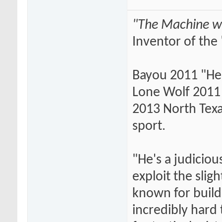
"The Machine wi
Inventor of the 
Bayou 2011 "He
Lone Wolf 2011 
2013 North Texas
sport.
"He's a judiciou
exploit the slig
known for buildi
incredibly hard