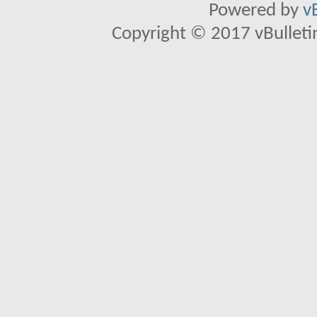
Powered by
v
Copyright © 2017 vBulletin 