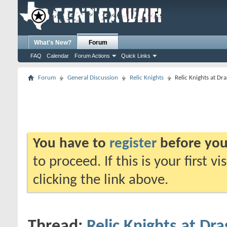
What's New?
Forum
FAQ
Calendar
Forum Actions
Quick Links
Forum
General Discussion
Relic Knights
Relic Knights at Dr
You have to
register
before you
to proceed. If this is your first v
clicking the link above.
Thread:
Relic Knights at Dra