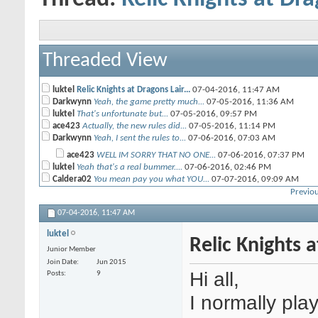
Threaded View
luktel
Relic Knights at Dragons Lair...
07-04-2016,
11:47 AM
Darkwynn
Yeah, the game pretty much...
07-05-2016,
11:36 AM
luktel
That's unfortunate but...
07-05-2016,
09:57 PM
ace423
Actually, the new rules did...
07-05-2016,
11:14 PM
Darkwynn
Yeah, I sent the rules to...
07-06-2016,
07:03 AM
ace423
WELL IM SORRY THAT NO ONE...
07-06-2016,
07:37 PM
luktel
Yeah that's a real bummer....
07-06-2016,
02:46 PM
Caldera02
You mean pay you what YOU...
07-07-2016,
09:09 AM
Previou
Darkwynn
Yeah, Chris is right. I mean...
07-07-2016,
12:56 PM
07-04-2016,
11:47 AM
luktel
Relic Knights 
Junior Member
Join Date
Jun 2015
Hi all,
Posts
9
I normally pla