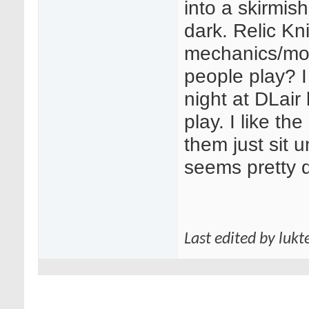
into a skirmish
dark. Relic Kn
mechanics/mod
people play? 
night at DLair
play. I like th
them just sit 
seems pretty d
Last edited by lukt