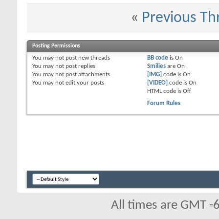
«
Previous Th
Posting Permissions
You
may not
post new threads
BB code
is
On
You
may not
post replies
Smilies
are
On
You
may not
post attachments
[IMG]
code is
On
You
may not
edit your posts
[VIDEO]
code is
On
HTML code is
Off
Forum Rules
All times are GMT -