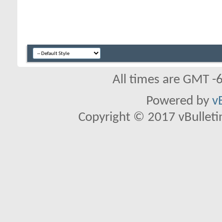
All times are GMT -
Powered by
v
Copyright © 2017 vBulletin 