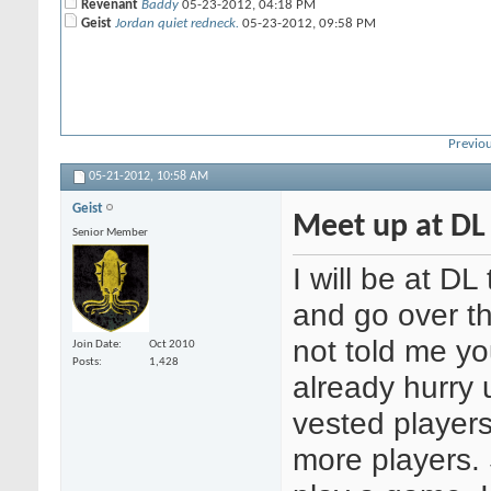
Revenant
Baddy
05-23-2012,
04:18 PM
Geist
Jordan quiet redneck.
05-23-2012,
09:58 PM
Previou
05-21-2012,
10:58 AM
Geist
Meet up at DL 
Senior Member
I will be at 
and go over t
not told me y
Join Date
Oct 2010
Posts
1,428
already hurry 
vested players 
more players. 