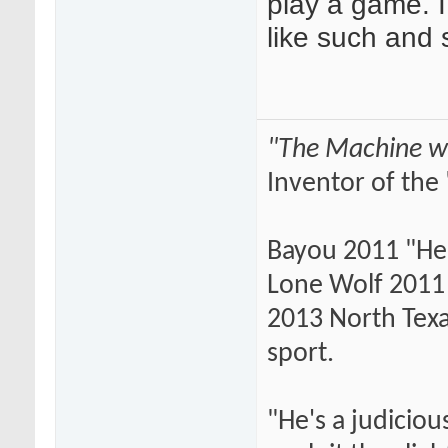
play a game. I
like such and 
"The Machine wi
Inventor of the 
Bayou 2011 "He
Lone Wolf 2011 
2013 North Texas
sport.
"He's a judiciou