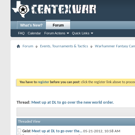
What's New?
Forum
FAQ
Calendar
Forum Actions
Quick Links
Forum
Events, Tournaments & Tactics
Warhammer Fantasy Cam
You have to
register
before you can post:
click the register link above to proceed
Thread:
Meet up at DL to go over the new world order.
Threaded View
Geist
Meet up at DL to go over the...
05-21-2012,
10:58 AM