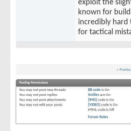
exploit the slig
known for buildi
incredibly hard
for tactical mist
«
Previo
Posting Permissions
You
may not
post new threads
BB code
is
On
You
may not
post replies
Smilies
are
On
You
may not
post attachments
[IMG]
code is
On
You
may not
edit your posts
[VIDEO]
code is
On
HTML code is
Off
Forum Rules