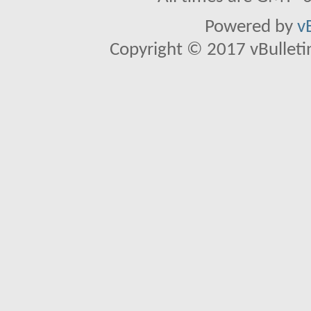
Powered by
v
Copyright © 2017 vBulletin 