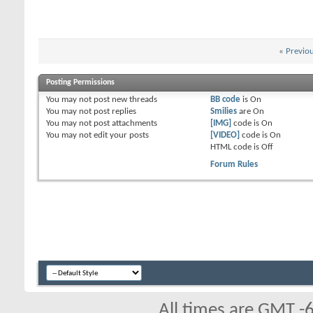
«
Previo
Posting Permissions
You
may not
post new threads
BB code
is
On
You
may not
post replies
Smilies
are
On
You
may not
post attachments
[IMG]
code is
On
You
may not
edit your posts
[VIDEO]
code is
On
HTML code is
Off
Forum Rules
All times are GMT -