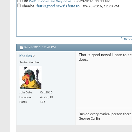
CRP
Well, it looks like they have...
09-23-2016,
12:11 PM
Khealos
That is good news! I hate to...
09-23-2016,
12:28 PM
Previou
09-23-2016,
12:28 PM
That is good news! I hate to se
Khealos
does.
Senior Member
Join Date
Oct 2010
Location
Austin, TX
Posts
186
"Inside every cynical person there 
George Carlin