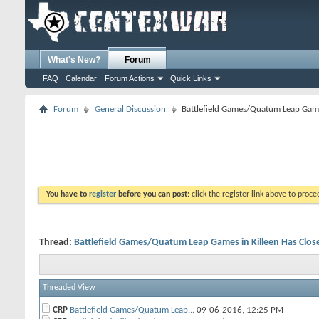
What's New?
Forum
FAQ
Calendar
Forum Actions
Quick Links
Forum
General Discussion
Battlefield Games/Quatum Leap Game
You have to
register
before you can post:
click the register link above to proceed
Thread:
Battlefield Games/Quatum Leap Games in Killeen Has Clos
Threaded View
CRP
Battlefield Games/Quatum Leap...
09-06-2016,
12:25 PM