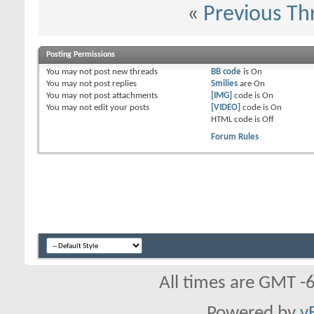
«
Previous Th
Posting Permissions
You
may not
post new threads
BB code
is
On
You
may not
post replies
Smilies
are
On
You
may not
post attachments
[IMG]
code is
On
You
may not
edit your posts
[VIDEO]
code is
On
HTML code is
Off
Forum Rules
All times are GMT -
Powered by
v