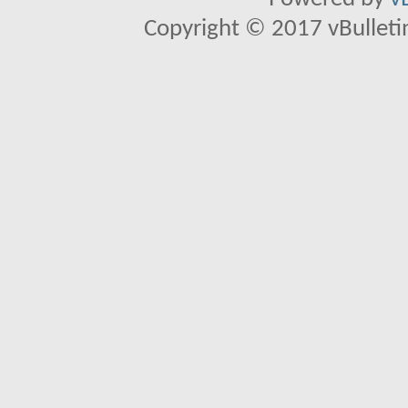
Copyright © 2017 vBulletin 