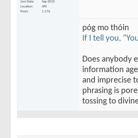
Join Date
Sep 2010
Location
ATX
Posts
1,176
póg mo thóin
If I tell you, "Y
Does anybody els
information age
and imprecise t
phrasing is por
tossing to divi