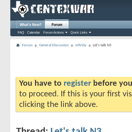
What's New?
Forum
FAQ
Calendar
Forum Actions
Quick Links
Forum
General Discussion
Infinity
Let's talk N3
You have to
register
before you
to proceed. If this is your first v
clicking the link above.
Thread:
Let's talk N3