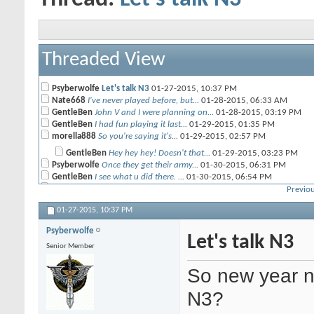
Threaded View
Psyberwolfe
Let's talk N3
01-27-2015,
10:37 PM
Nate668
I've never played before, but...
01-28-2015,
06:33 AM
GentleBen
John V and I were planning on...
01-28-2015,
03:19 PM
GentleBen
I had fun playing it last...
01-29-2015,
01:35 PM
morella888
So you're saying it's...
01-29-2015,
02:57 PM
GentleBen
Hey hey hey! Doesn't that...
01-29-2015,
03:23 PM
Psyberwolfe
Once they get their army...
01-30-2015,
06:31 PM
GentleBen
I see what u did there. ...
01-30-2015,
06:54 PM
Blackyujiro
Yeah, I've been following the...
01-31-2015,
05:04 AM
Previou
GentleBen
John and I will be playing at...
02-11-2015,
09:26 AM
01-27-2015,
10:37 PM
muffinman
does anyone know of a good...
02-11-2015,
03:09 PM
Blackyujiro
Check the official Infinity...
02-18-2015,
12:40 AM
Psyberwolfe
AdamHarry
Crits can cancel each other...
Let's talk N3
02-18-2015,
04:00 PM
Senior Member
GentleBen
There is a ton of stuff. Like...
02-19-2015,
10:32 AM
Blackyujiro
Close combat appears to be...
02-19-2015,
04:34 PM
So new year n
GentleBen
John and I are planning on...
02-19-2015,
05:22 PM
Blackyujiro
I'm gonna try to make it up...
02-20-2015,
12:04 PM
N3?
Joehunk
Hey guys, I have not been to...
04-30-2015,
10:11 AM