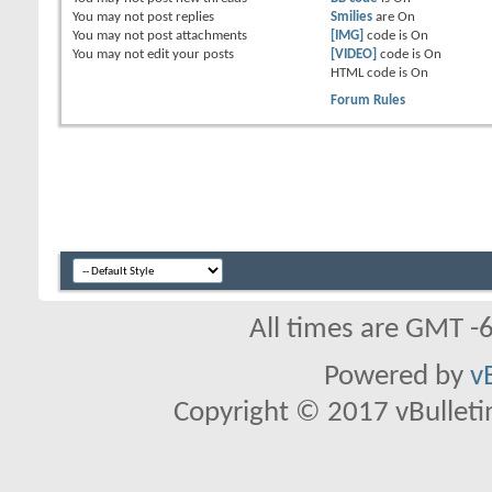
You
may not
post replies
Smilies
are
On
You
may not
post attachments
[IMG]
code is
On
You
may not
edit your posts
[VIDEO]
code is
On
HTML code is
On
Forum Rules
All times are GMT -
Powered by
v
Copyright © 2017 vBulletin 