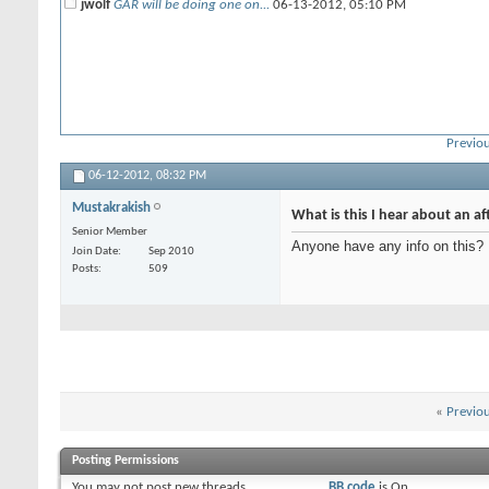
jwolf
GAR will be doing one on...
06-13-2012,
05:10 PM
Previou
06-12-2012,
08:32 PM
Mustakrakish
What is this I hear about an af
Senior Member
Anyone have any info on this?
Join Date
Sep 2010
Posts
509
«
Previo
Posting Permissions
You
may not
post new threads
BB code
is
On