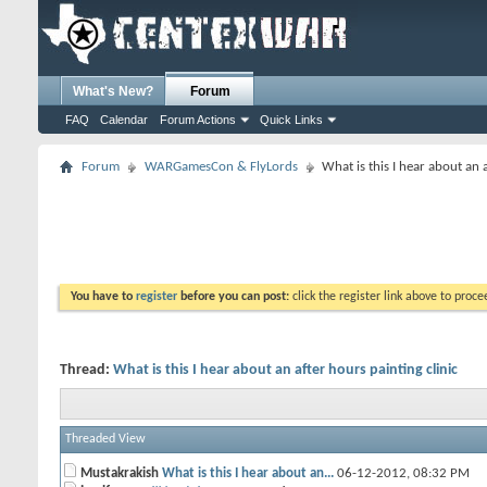
What's New?
Forum
FAQ
Calendar
Forum Actions
Quick Links
Forum
WARGamesCon & FlyLords
What is this I hear about an 
You have to
register
before you can post:
click the register link above to proceed
Thread:
What is this I hear about an after hours painting clinic
Threaded View
Mustakrakish
What is this I hear about an...
06-12-2012,
08:32 PM