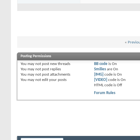
«
Previo
Posting Permissions
You
may not
post new threads
BB code
is
On
You
may not
post replies
Smilies
are
On
You
may not
post attachments
[IMG]
code is
On
You
may not
edit your posts
[VIDEO]
code is
On
HTML code is
Off
Forum Rules