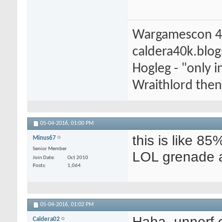
Wargamescon 4
caldera40k.blo
Hogleg - "only
Wraithlord then 
05-04-2016,
01:00 PM
this is like 85
Minus67
Senior Member
LOL grenade a
Join Date
Oct 2010
Posts
1,064
05-04-2016,
01:02 PM
Haha, unnerf 
Caldera02