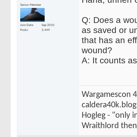
Senior Member
Q: Does a wou
Join Date
Sep 2010
as saved or u
Posts
3,449
that has an eff
wound?
A: It counts a
Wargamescon 4
caldera40k.blo
Hogleg - "only
Wraithlord then 