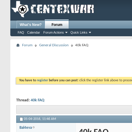
What's New?
Forum
FAQ
Calendar
Forum Actions
Quick Links
Forum
General Discussion
40k FAQ
You have to
register
before you can post:
click the register link above to proceed
Thread:
40k FAQ
05-04-2016,
11:46 AM
Bal4eva