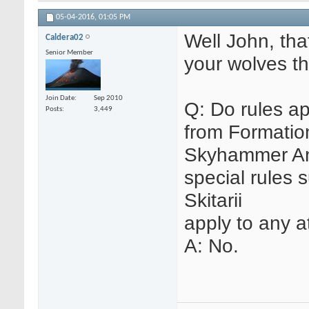
05-04-2016,
01:05 PM
Well John, th
Caldera02
Senior Member
your wolves th
Join Date
Sep 2010
Q: Do rules ap
Posts
3,449
from Formatio
Skyhammer Anni
special rules 
Skitarii
apply to any 
A: No.