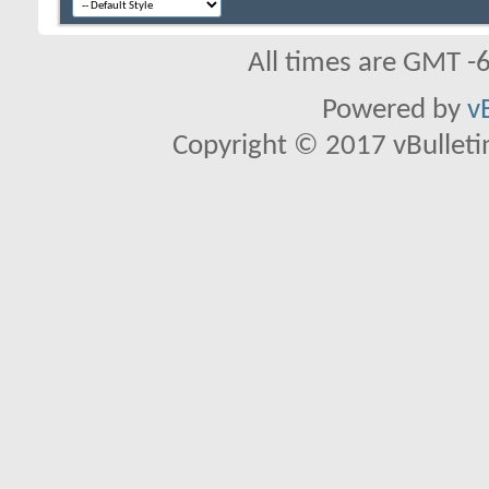
All times are GMT -
Powered by
v
Copyright © 2017 vBulletin 