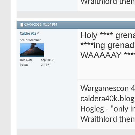
Wraithlord then 
05-04-2016,
01:04 PM
Holy **** gren
Caldera02
Senior Member
****ing grenad
WAAAAAY ***
Join Date
Sep 2010
Posts
3,449
Wargamescon 4
caldera40k.blo
Hogleg - "only
Wraithlord then 