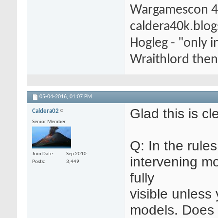
Wargamescon 4
caldera40k.blo
Hogleg - "only
Wraithlord then 
05-04-2016,
01:07 PM
Glad this is cl
Caldera02
Senior Member
Q: In the rules
Join Date
Sep 2010
intervening mo
Posts
3,449
fully
visible unless
models. Does t