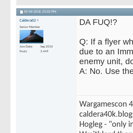
05-04-2016,
01:02 PM
DA FUQ!?
Caldera02
Senior Member
Q: If a flyer 
Join Date
Sep 2010
due to an Immo
Posts
3,449
enemy unit, do
A: No. Use th
Wargamescon 4
caldera40k.blo
Hogleg - "only