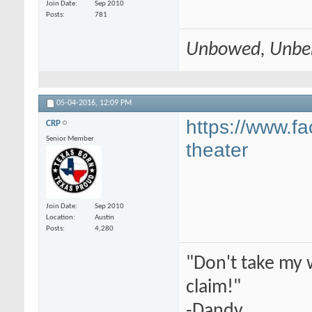
Join Date
Sep 2010
Posts
781
Unbowed, Unbe
05-04-2016,
12:09 PM
https://www.
CRP
Senior Member
theater
Join Date
Sep 2010
Location
Austin
Posts
4,280
"Don't take my 
claim!"
-Dandy