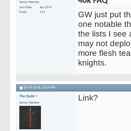
40k FAQ
Senior Member
Join Date
Apr 2014
GW just put th
Posts
113
one notable th
the lists I see
may not deploy
more flesh tea
knights.
05-04-2016,
12:04 PM
Link?
The Dude
Senior Member