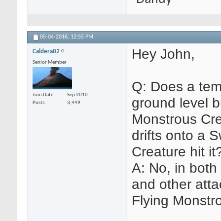
05-04-2016,
12:55 PM
Hey John,
Caldera02
Senior Member
Q: Does a tem
Join Date
Sep 2010
ground level b
Posts
3,449
Monstrous Crea
drifts onto a
Creature hit it
A: No, in bot
and other attac
Flying Monstr