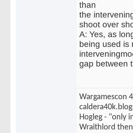
than
the intervenin
shoot over sh
A: Yes, as lon
being used is
interveningmo
gap between th
Wargamescon 4
caldera40k.blo
Hogleg - "only
Wraithlord then 