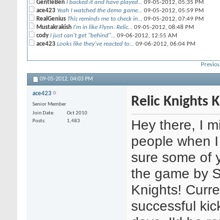
GentleBen
I backed it and have played...
09-05-2012,
05:35 PM
ace423
Yeah I watched the demo game...
09-05-2012,
05:59 PM
RealGenius
This reminds me to check in...
09-05-2012,
07:49 PM
Mustakrakish
I'm in like Flynn. Relic...
09-05-2012,
08:48 PM
cody
I just can't get "behind"...
09-06-2012,
12:55 AM
ace423
Looks like they've reacted to...
09-06-2012,
06:04 PM
Previou
09-05-2012,
04:03 PM
ace423
Relic Knights K
Senior Member
Join Date
Oct 2010
Hey there, I m
Posts
1,483
people when I
sure some of 
the game by S
Knights! Curre
successful kic