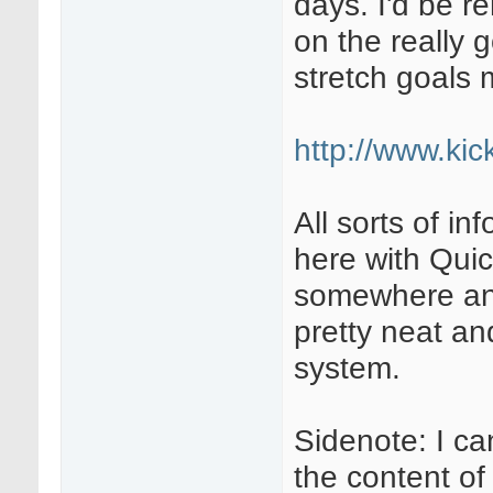
days. I'd be r
on the really 
stretch goals 
http://www.kick
All sorts of i
here with Quic
somewhere and
pretty neat an
system.
Sidenote: I ca
the content of