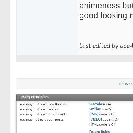
animeness but
good looking 
Last edited by ace
«
Previo
Posting Permissions
You
may not
post new threads
BB code
is
On
You
may not
post replies
Smilies
are
On
You
may not
post attachments
[IMG]
code is
On
You
may not
edit your posts
[VIDEO]
code is
On
HTML code is
Off
Forum Rules