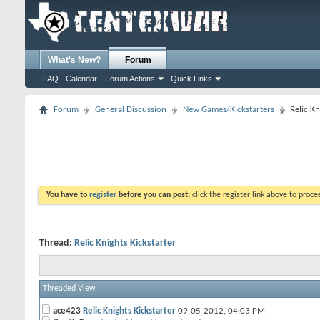
What's New?
Forum
FAQ
Calendar
Forum Actions
Quick Links
Forum
General Discussion
New Games/Kickstarters
Relic Kn
You have to
register
before you can post:
click the register link above to proceed
Thread:
Relic Knights Kickstarter
Threaded View
ace423
Relic Knights Kickstarter
09-05-2012,
04:03 PM