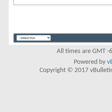
All times are GMT -
Powered by
v
Copyright © 2017 vBulletin 