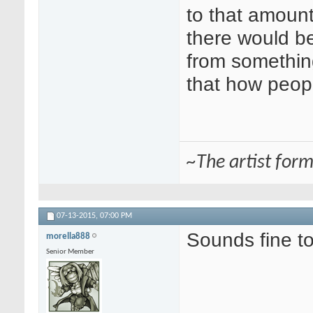
to that amount
there would be
from somethin
that how peopl
~The artist for
07-13-2015,
07:00 PM
Sounds fine t
morella888
Senior Member