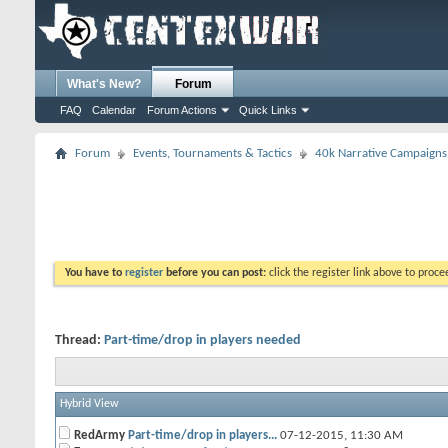
What's New?
Forum
FAQ
Calendar
Forum Actions
Quick Links
Forum
Events, Tournaments & Tactics
40k Narrative Campaigns
You have to
register
before you can post:
click the register link above to proceed
Thread:
Part-time/drop in players needed
Hybrid View
RedArmy
Part-time/drop in players...
07-12-2015,
11:30 AM