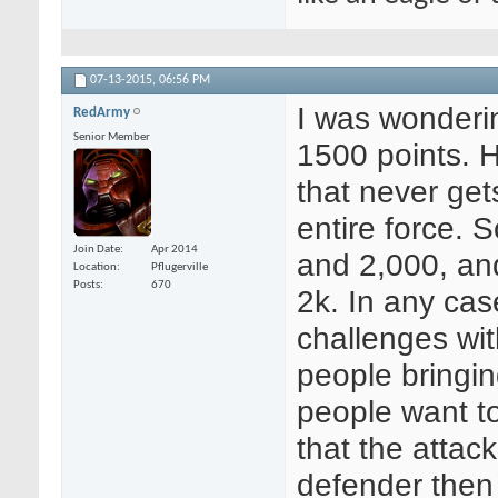
07-13-2015,
06:56 PM
I was wonderi
RedArmy
Senior Member
1500 points. 
that never get
entire force.
Join Date
Apr 2014
and 2,000, an
Location
Pflugerville
Posts
670
2k. In any cas
challenges wit
people bringin
people want to
that the attac
defender then