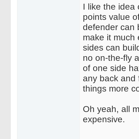
I like the ide
points value o
defender can b
make it much 
sides can build
no on-the-fly a
of one side ha
any back and f
things more co
Oh yeah, all m
expensive.