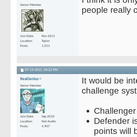
Senior Member
people really c
Join Date
Nov 2011
Location
Taylor
Posts
1,013
07-13-2015,
04:22 PM
It would be in
RealGenius
Senior Member
challenge sys
Challenger
Join Date
Sep 2010
Defender i
Location
Not Austin
Posts
4,907
points will