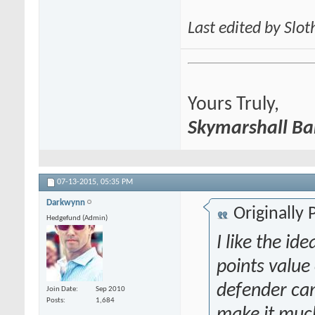
Last edited by Slo
Yours Truly,
Skymarshall Ba
07-13-2015,
05:35 PM
Darkwynn
Originally
Hedgefund (Admin)
I like the id
points value
defender can
Join Date
Sep 2010
Posts
1,684
make it much