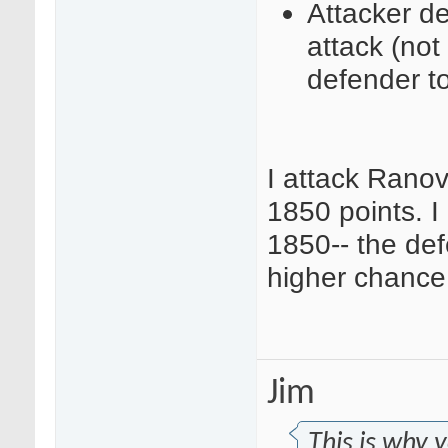
Attacker de
attack (no
defender to
I attack Rano
1850 points. I
1850-- the de
higher chance 
Jim
This is why 