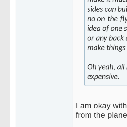
sides can bui
no on-the-fly
idea of one 
or any back a
make things 
Oh yeah, all 
expensive.
I am okay with
from the plan