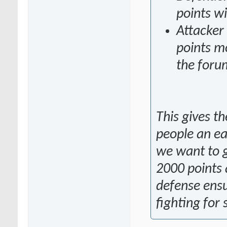
points wi
Attacker
points mo
the foru
This gives t
people an eas
we want to g
2000 points 
defense ensu
fighting for