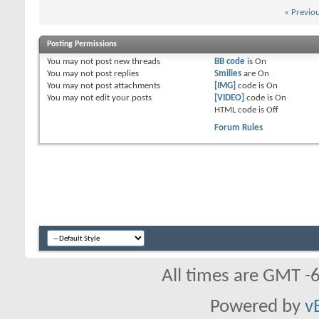
«
Previo
Posting Permissions
You
may not
post new threads
BB code
is
On
You
may not
post replies
Smilies
are
On
You
may not
post attachments
[IMG]
code is
On
You
may not
edit your posts
[VIDEO]
code is
On
HTML code is
Off
Forum Rules
All times are GMT -
Powered by
v