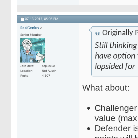
07-13-2015,
05:03 PM
RealGenius
Originally
Senior Member
Still thinki
have option 
lopsided for 
Join Date
Sep 2010
Location
Not Austin
Posts
4,907
What about
:
Challenger
value (max
Defender i