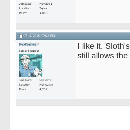
Join Date
Nov 2011
Location
Taylor
Posts
1,013
07-13-2015,
07:23 PM
I like it. Slot
RealGenius
Senior Member
still allows th
Join Date
Sep 2010
Location
Not Austin
Posts
4,907