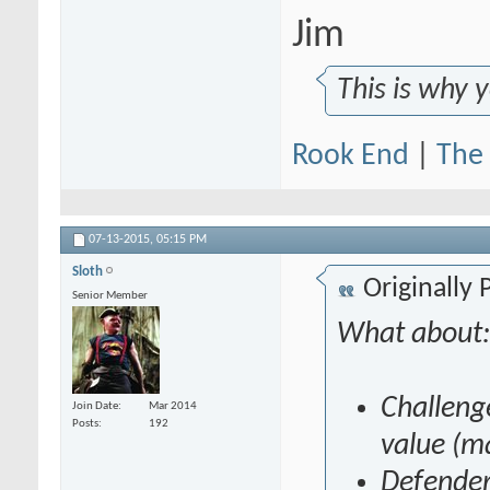
Jim
This is why 
Rook End
|
The 
07-13-2015,
05:15 PM
Sloth
Originally
Senior Member
What about
Challeng
Join Date
Mar 2014
Posts
192
value (m
Defender