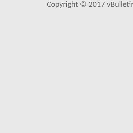
Copyright © 2017 vBulletin 