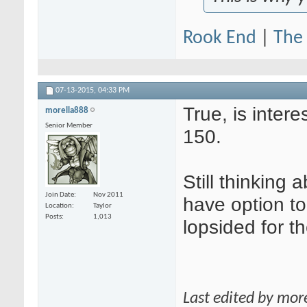
Rook End
|
The 
07-13-2015,
04:33 PM
True, is inter
morella888
Senior Member
150.
Still thinking
Join Date
Nov 2011
have option to
Location
Taylor
Posts
1,013
lopsided for t
Last edited by mor