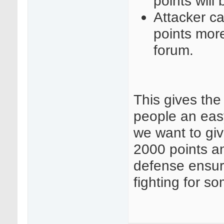
points will
Attacker ca
points more
forum.
This gives th
people an easy 
we want to gi
2000 points a
defense ensuri
fighting for s