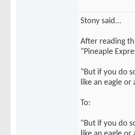
Stony said...
After reading th
"Pineaple Expre
"But if you do 
like an eagle or
To:
"But if you do 
like an eagle or