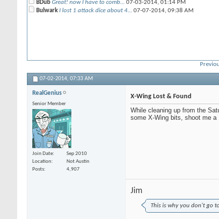
BDub
Great! now I have to comb...
07-03-2014,
01:14 PM
Bulwark
I lost 1 attack dice about 4...
07-07-2014,
09:38 AM
Previou
07-02-2014,
07:33 AM
RealGenius
X-Wing Lost & Found
Senior Member
While cleaning up from the Satu
some X-Wing bits, shoot me a
Join Date
Sep 2010
Location
Not Austin
Posts
4,907
Jim
This is why you don't go t