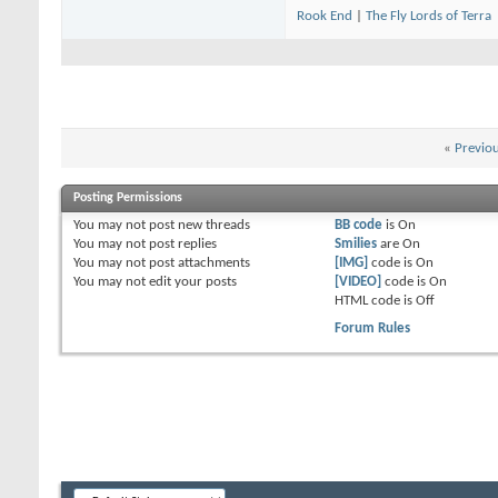
Rook End
|
The Fly Lords of Terra
«
Previo
Posting Permissions
You
may not
post new threads
BB code
is
On
You
may not
post replies
Smilies
are
On
You
may not
post attachments
[IMG]
code is
On
You
may not
edit your posts
[VIDEO]
code is
On
HTML code is
Off
Forum Rules