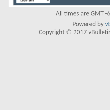
All times are GMT -
Powered by
v
Copyright © 2017 vBulletin 