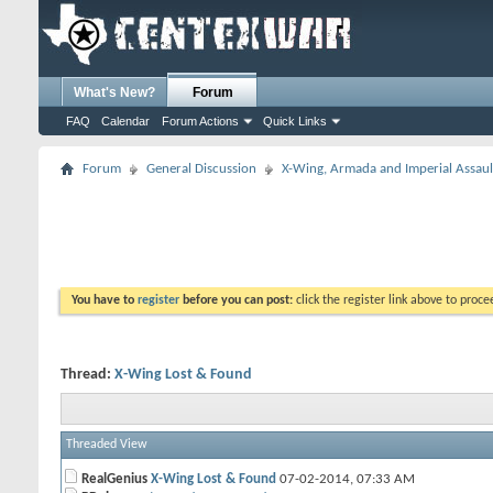
What's New?
Forum
FAQ
Calendar
Forum Actions
Quick Links
Forum
General Discussion
X-Wing, Armada and Imperial Assaul
You have to
register
before you can post:
click the register link above to proceed
Thread:
X-Wing Lost & Found
Threaded View
RealGenius
X-Wing Lost & Found
07-02-2014,
07:33 AM