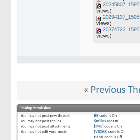
20245807_1595
views)
20294137_1595
views)
20374722_1595
views)
«
Previous Th
Posting Permissions
You
may not
post new threads
BB code
is
On
You
may not
post replies
Smilies
are
On
You
may not
post attachments
[IMG]
code is
On
You
may not
edit your posts
[VIDEO]
code is
On
HTML code is
Off