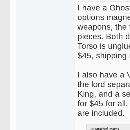
I have a Ghost
options magnet
weapons, the 
pieces. Both 
Torso is unglu
$45, shipping 
I also have a
the lord separ
King, and a s
for $45 for all
are included.
Attached Images