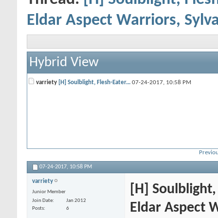
Eldar Aspect Warriors, Sylv
Hybrid View
varriety
[H] Soulblight, Flesh-Eater...
07-24-2017,
10:58 PM
Previou
07-24-2017,
10:58 PM
varriety
[H] Soulblight
Junior Member
Join Date
Jan 2012
Eldar Aspect W
Posts
6