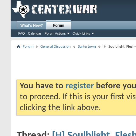
What's New?
Forum
FAQ
Calendar
Forum Actions
Quick Links
Forum
General Discussion
Bartertown
[H] Soulblight, Fles
You have to
register
before you
to proceed. If this is your first v
clicking the link above.
Thread:
[H] Soulblight, Fle