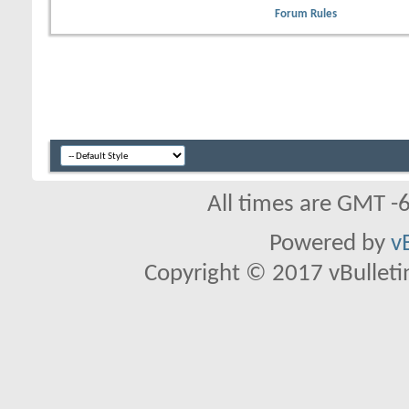
Forum Rules
All times are GMT -
Powered by
v
Copyright © 2017 vBulletin 