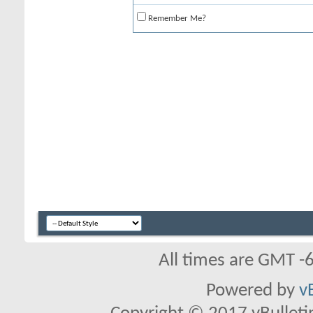
Remember Me?
All times are GMT -
Powered by
v