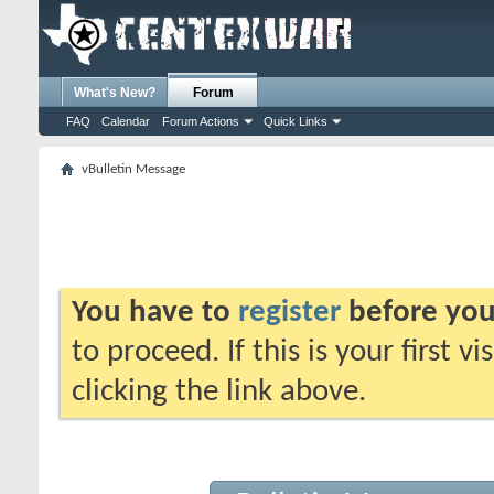
What's New?
Forum
FAQ
Calendar
Forum Actions
Quick Links
vBulletin Message
You have to
register
before you
to proceed. If this is your first v
clicking the link above.