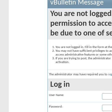
vBulletin Message
You are not logged
permission to acce
be due to one of s
You are not logged in. Fill in the form at t
You may not have sufficient privileges to ac
access administrative features or some oth
If you are trying to post, the administrato
activation.
The administrator may have required you to
reg
Log in
User Name:
Password: