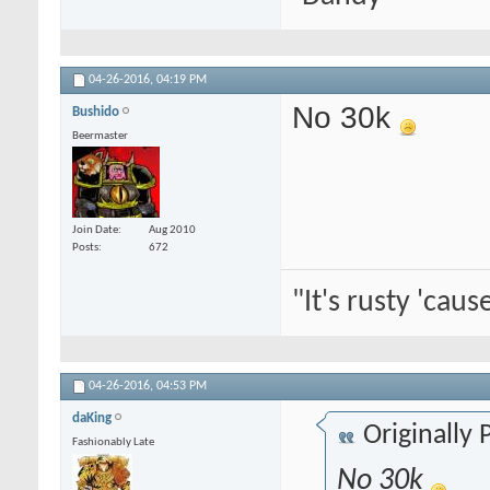
04-26-2016,
04:19 PM
No 30k
Bushido
Beermaster
Join Date
Aug 2010
Posts
672
"It's rusty 'caus
04-26-2016,
04:53 PM
daKing
Originally
Fashionably Late
No 30k