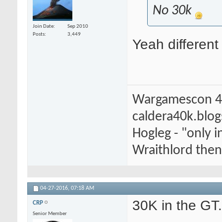
No 30k
Join Date
Sep 2010
Posts
3,449
Yeah different
Wargamescon 4
caldera40k.blo
Hogleg - "only
Wraithlord then 
04-27-2016,
07:18 AM
30K in the GT
CRP
Senior Member