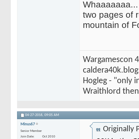
Whaaaaaaa... 
two pages of r
mountain of Fo
Wargamescon 4
caldera40k.blo
Hogleg - "only
Wraithlord then 
04-27-2016,
09:05 AM
Minus67
Originally
Senior Member
Join Date
Oct 2010