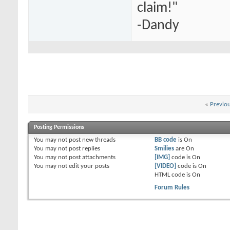
claim!"
-Dandy
«
Previo
Posting Permissions
You
may not
post new threads
BB code
is
On
You
may not
post replies
Smilies
are
On
You
may not
post attachments
[IMG]
code is
On
You
may not
edit your posts
[VIDEO]
code is
On
HTML code is
On
Forum Rules