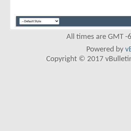
All times are GMT -
Powered by
v
Copyright © 2017 vBulletin 