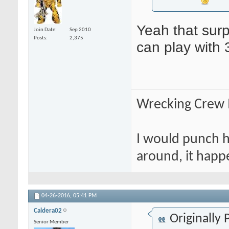
Yeah that surp
Join Date
Sep 2010
Posts
2,375
can play with 
Wrecking Crew
I would punch hi
around, it happ
04-26-2016,
05:41 PM
Caldera02
Originally
Senior Member