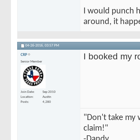
I would punch hi
around, it happ
04-26-2016,
03:57 PM
I booked my 
CRP
Senior Member
Join Date
Sep 2010
Location
Austin
Posts
4,280
"Don't take my 
claim!"
-Dandy