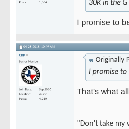
30K in the G
Posts
1,064
I promise to b
04-28-2016,
10:49 AM
CRP
Originally
Senior Member
I promise to
That's what al
Join Date
Sep 2010
Location
Austin
Posts
4,280
"Don't take my 