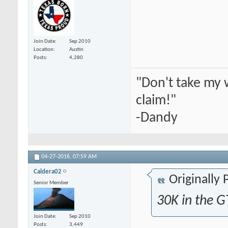
Join Date
Sep 2010
Location
Austin
Posts
4,280
"Don't take my 
claim!"
-Dandy
04-27-2016,
07:59 AM
Caldera02
Originally
Senior Member
30K in the G
Join Date
Sep 2010
Posts
3,449