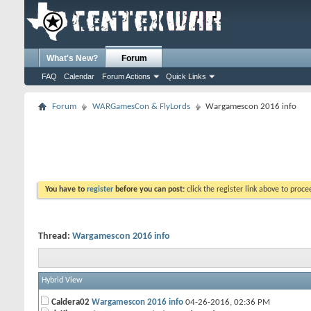
What's New?
Forum
FAQ
Calendar
Forum Actions
Quick Links
Forum
WARGamesCon & FlyLords
Wargamescon 2016 info
You have to
register
before you can post:
click the register link above to proceed
Thread:
Wargamescon 2016 info
Hybrid View
Caldera02
Wargamescon 2016 info
04-26-2016,
02:36 PM