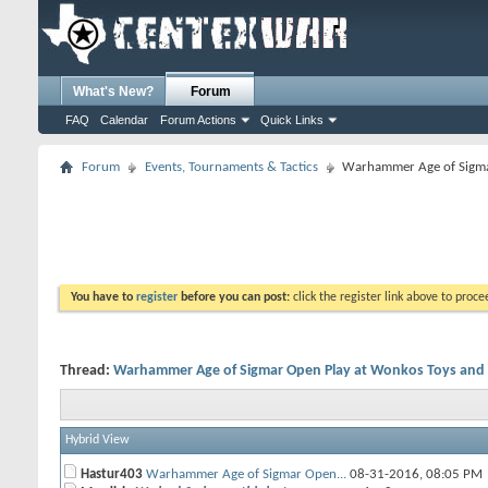
What's New?
Forum
FAQ
Calendar
Forum Actions
Quick Links
Forum
Events, Tournaments & Tactics
Warhammer Age of Sigma
You have to
register
before you can post:
click the register link above to proceed
Thread:
Warhammer Age of Sigmar Open Play at Wonkos Toys an
Hybrid View
Hastur403
Warhammer Age of Sigmar Open...
08-31-2016,
08:05 PM