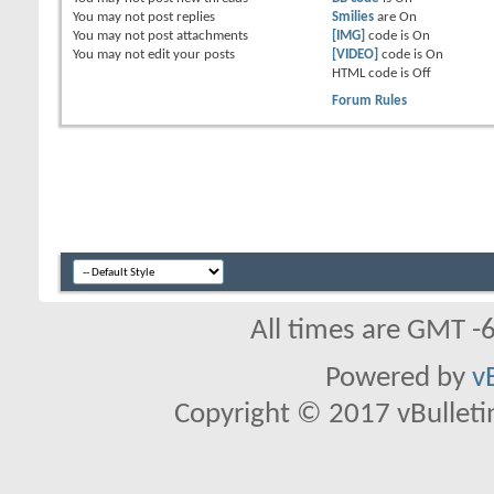
You
may not
post replies
Smilies
are
On
You
may not
post attachments
[IMG]
code is
On
You
may not
edit your posts
[VIDEO]
code is
On
HTML code is
Off
Forum Rules
All times are GMT -
Powered by
v
Copyright © 2017 vBulletin 