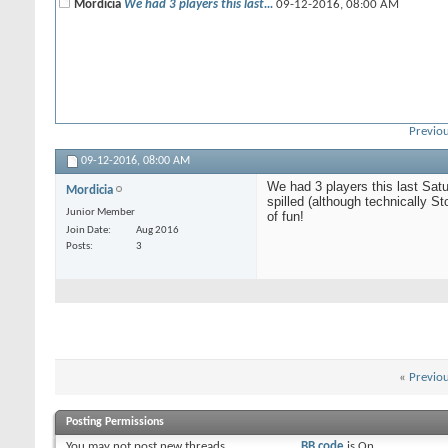
Mordicia
We had 3 players this last...
09-12-2016,
08:00 AM
Previou
09-12-2016,
08:00 AM
We had 3 players this last Sat
Mordicia
spilled (although technically 
Junior Member
of fun!
Join Date
Aug 2016
Posts
3
«
Previo
Posting Permissions
You
may not
post new threads
BB code
is
On