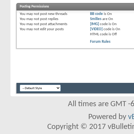
Posting Permissions
You
may not
post new threads
BB code
is
On
You
may not
post replies
Smilies
are
On
You
may not
post attachments
[IMG]
code is
On
You
may not
edit your posts
[VIDEO]
code is
On
HTML code is
Off
Forum Rules
All times are GMT -
Powered by
v
Copyright © 2017 vBulletin 