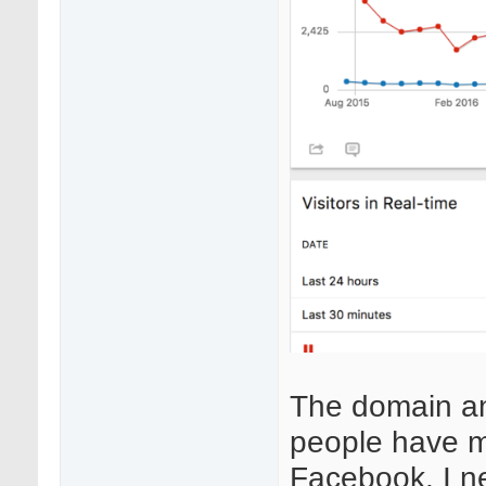
The domain an
people have m
Facebook. I n