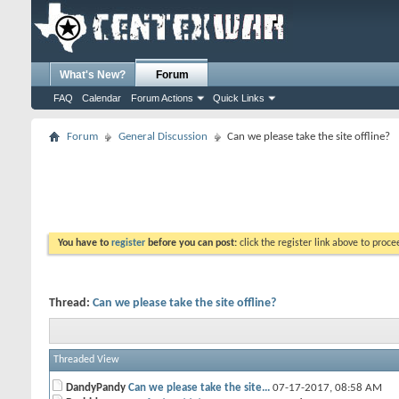
What's New?
Forum
FAQ
Calendar
Forum Actions
Quick Links
Forum
General Discussion
Can we please take the site offline?
You have to
register
before you can post:
click the register link above to proceed
Thread:
Can we please take the site offline?
Threaded View
DandyPandy
Can we please take the site...
07-17-2017,
08:58 AM