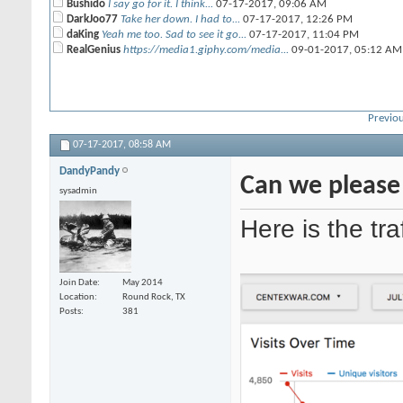
Bushido
I say go for it. I think...
07-17-2017,
09:06 AM
DarkJoo77
Take her down. I had to...
07-17-2017,
12:26 PM
daKing
Yeah me too. Sad to see it go...
07-17-2017,
11:04 PM
RealGenius
https://media1.giphy.com/media...
09-01-2017,
05:12 AM
Previou
07-17-2017,
08:58 AM
DandyPandy
Can we please 
sysadmin
Here is the tra
Join Date
May 2014
Location
Round Rock, TX
Posts
381