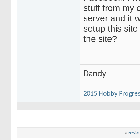
stuff from my 
server and it w
setup this site
the site?
Dandy
2015 Hobby Progres
«
Previo