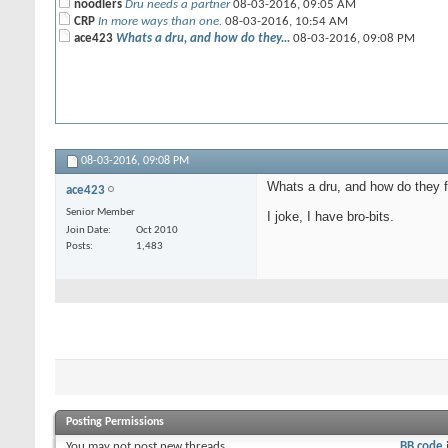
noodlers
Dru needs a partner
08-03-2016,
09:05 AM
CRP
In more ways than one.
08-03-2016,
10:54 AM
ace423
Whats a dru, and how do they...
08-03-2016,
09:08 PM
08-03-2016,
09:08 PM
Whats a dru, and how do they f
ace423
Senior Member
I joke, I have bro-bits.
Join Date
Oct 2010
Posts
1,483
Posting Permissions
You
may not
post new threads
BB code