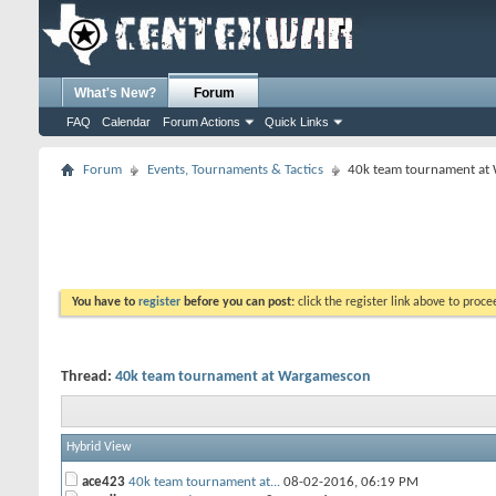
What's New?
Forum
FAQ
Calendar
Forum Actions
Quick Links
Forum
Events, Tournaments & Tactics
40k team tournament at
You have to
register
before you can post:
click the register link above to proceed
Thread:
40k team tournament at Wargamescon
Hybrid View
ace423
40k team tournament at...
08-02-2016,
06:19 PM