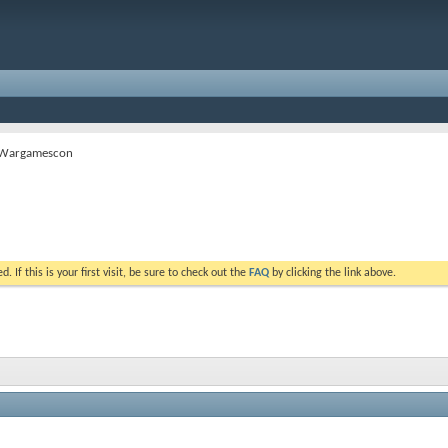
 Wargamescon
. If this is your first visit, be sure to check out the
FAQ
by clicking the link above.