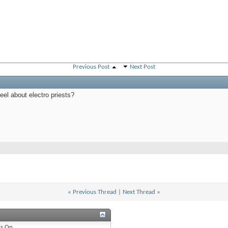
Previous Post
Next Post
eel about electro priests?
«
Previous Thread
|
Next Thread
»
is
On