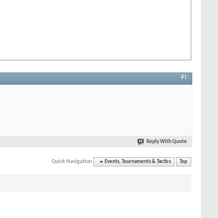
#1
Reply With Quote
Quick Navigation
Events, Tournaments & Tactics
Top