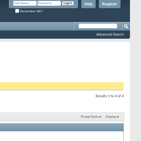
Help
Register
Remember Me?
Advanced Search
Results 1 to 4 of 4
Thread Tools
Display