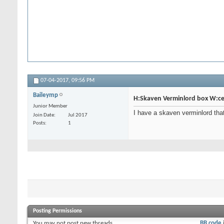
07-04-2017,
09:56 PM
Baileymp
H:Skaven Verminlord box W:ce
Junior Member
I have a skaven verminlord that 
Join Date
Jul 2017
Posts
1
Posting Permissions
You
may not
post new threads
BB code