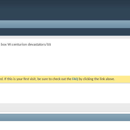
 box W:centurion devastators/$$
. If this is your first visit, be sure to check out the
FAQ
by clicking the link above.