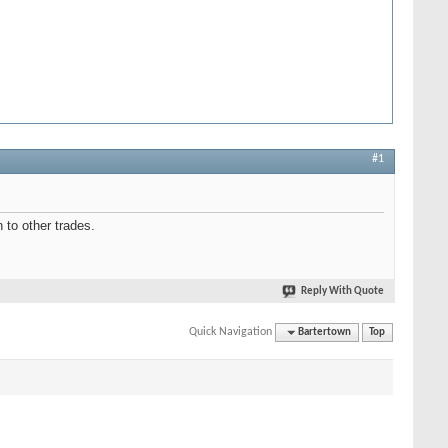
#1
 to other trades.
Reply With Quote
Quick Navigation
Bartertown
Top