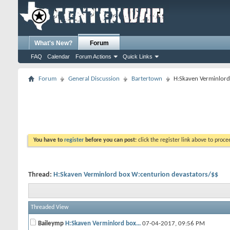
What's New?
Forum
FAQ
Calendar
Forum Actions
Quick Links
Forum
General Discussion
Bartertown
H:Skaven Verminlord
You have to
register
before you can post:
click the register link above to proceed
Thread:
H:Skaven Verminlord box W:centurion devastators/$$
Threaded View
Baileymp
H:Skaven Verminlord box...
07-04-2017,
09:56 PM