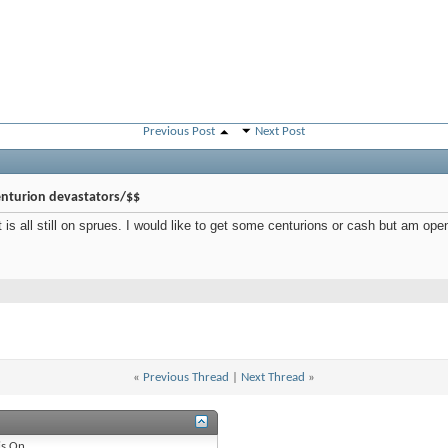
Previous Post
Next Post
nturion devastators/$$
is all still on sprues. I would like to get some centurions or cash but am open
«
Previous Thread
|
Next Thread
»
is
On