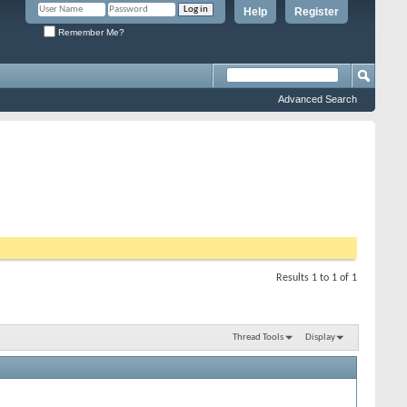
Help
Register
Remember Me?
Advanced Search
Results 1 to 1 of 1
Thread Tools
Display