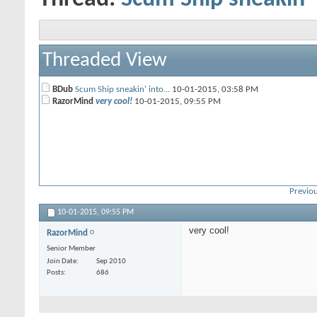
Threaded View
BDub
Scum Ship sneakin' into...
10-01-2015,
03:58 PM
RazorMind
very cool!
10-01-2015,
09:55 PM
Previou
10-01-2015,
09:55 PM
very cool!
RazorMind
Senior Member
Join Date
Sep 2010
Posts
686