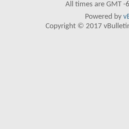
All times are GMT -
Powered by
v
Copyright © 2017 vBulletin 