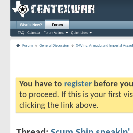
What's New?
Forum
FAQ
Calendar
Forum Actions
Quick Links
Forum
General Discussion
X-Wing, Armada and Imperial Assaul
You have to
register
before you
to proceed. If this is your first v
clicking the link above.
Thread:
Scum Ship sneakin'