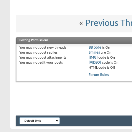
«
Previous Th
Posting Permissions
You
may not
post new threads
BB code
is
On
You
may not
post replies
Smilies
are
On
You
may not
post attachments
[IMG]
code is
On
You
may not
edit your posts
[VIDEO]
code is
On
HTML code is
Off
Forum Rules