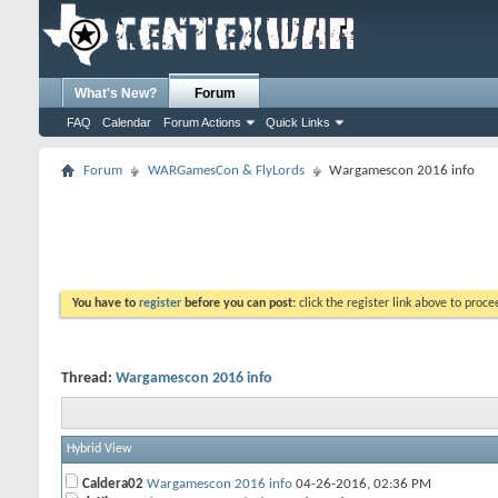
What's New?
Forum
FAQ
Calendar
Forum Actions
Quick Links
Forum
WARGamesCon & FlyLords
Wargamescon 2016 info
You have to
register
before you can post:
click the register link above to proceed
Thread:
Wargamescon 2016 info
Hybrid View
Caldera02
Wargamescon 2016 info
04-26-2016,
02:36 PM