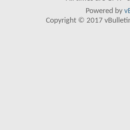
Powered by
v
Copyright © 2017 vBulletin 