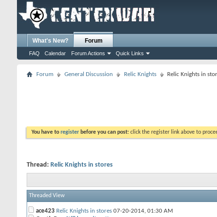
What's New?
Forum
FAQ
Calendar
Forum Actions
Quick Links
Forum
General Discussion
Relic Knights
Relic Knights in sto
You have to
register
before you can post:
click the register link above to proceed
Thread:
Relic Knights in stores
Threaded View
ace423
Relic Knights in stores
07-20-2014,
01:30 AM