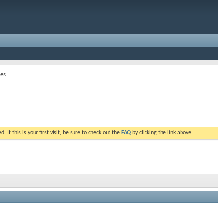
res
. If this is your first visit, be sure to check out the
FAQ
by clicking the link above.