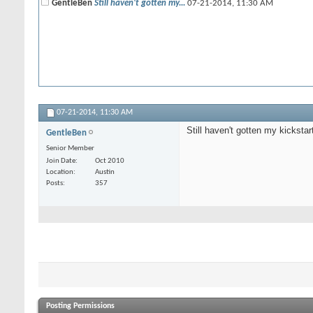
GentleBen
Still haven't gotten my...
07-21-2014,
11:30 AM
07-21-2014,
11:30 AM
Still haven't gotten my kicksta
GentleBen
Senior Member
Join Date
Oct 2010
Location
Austin
Posts
357
Posting Permissions