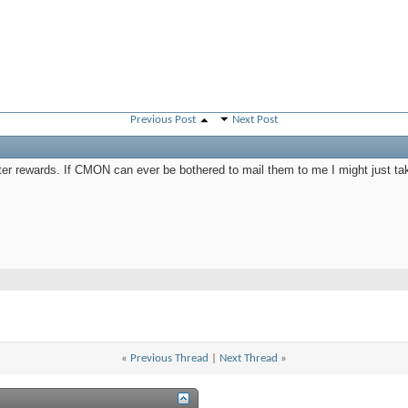
Previous Post
Next Post
rter rewards. If CMON can ever be bothered to mail them to me I might just ta
«
Previous Thread
|
Next Thread
»