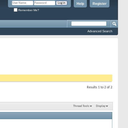
Help
Register
Remember Me?
Advanced Search
Results 1 to 2 of 2
Thread Tools
Display