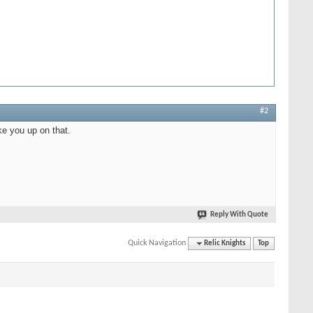
#2
ke you up on that.
Reply With Quote
Quick Navigation
Relic Knights
Top