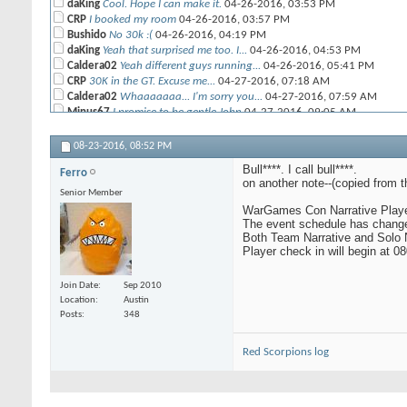
daKing
Cool. Hope I can make it.
04-26-2016,
03:53 PM
CRP
I booked my room
04-26-2016,
03:57 PM
Bushido
No 30k :(
04-26-2016,
04:19 PM
daKing
Yeah that surprised me too. I...
04-26-2016,
04:53 PM
Caldera02
Yeah different guys running...
04-26-2016,
05:41 PM
CRP
30K in the GT. Excuse me...
04-27-2016,
07:18 AM
Caldera02
Whaaaaaaa... I'm sorry you...
04-27-2016,
07:59 AM
Minus67
I promise to be gentle John
04-27-2016,
09:05 AM
CRP
That's what all molesters say.
04-28-2016,
10:49 AM
08-23-2016,
08:52 PM
daKing
2000pts unlocks primarchs...
04-27-2016,
09:12 AM
Minus67
Meh, most of them are only...
04-27-2016,
09:20 AM
Bull****. I call bull****.
Ferro
on another note--(copied from 
rand0mnumb3r
Yeah I'm not worried at all...
04-27-2016,
12:12 
Senior Member
daKing
It was supposed to be a joke.
04-27-2016,
01:43 PM
WarGames Con Narrative Playe
The event schedule has change
DandyPandy
I've signed up for the...
04-29-2016,
05:39 AM
Both Team Narrative and Solo N
noodlers
daniel which narrative did...
04-29-2016,
07:09 AM
Player check in will begin at 0
DandyPandy
Team narrative and apoc
04-29-2016,
09:01 AM
Ferro
ISO a team for narrative...
06-05-2016,
05:51 AM
Join Date
Sep 2010
DandyPandy
Brian and his brother are...
06-05-2016,
01:12 PM
Location
Austin
CrusherJoe
That's because BC is...
06-06-2016,
10:53 AM
Posts
348
Ferro
I'm out of loop and don't...
06-09-2016,
10:05 PM
morella888
Combined Arms Detachment. ...
06-10-2016,
07:40 AM
Red Scorpions log
DandyPandy
The Narrative Guys have...
06-10-2016,
08:43 AM
Ferro
sooooooo I can't play my Red...
06-10-2016,
06:27 PM
noodlers
I need one more from the...
06-11-2016,
06:43 AM
DandyPandy
I asked them and Glenn said...
06-11-2016,
01:58 PM