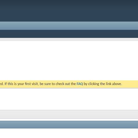
. If this is your first visit, be sure to check out the
FAQ
by clicking the link above.