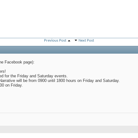
Previous Post
Next Post
the Facebook page):
PM
rs!
d for the Friday and Saturday events.
arrative will be from 0900 until 1800 hours on Friday and Saturday.
800 on Friday.