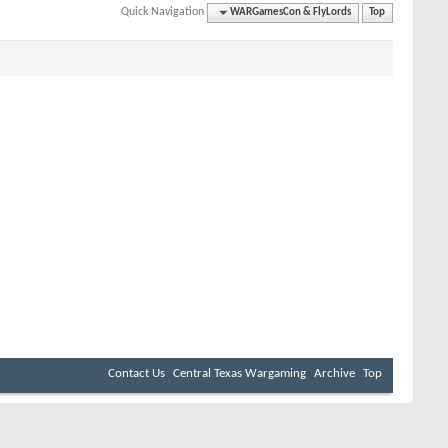
Quick Navigation
WARGamesCon & FlyLords
Top
Contact Us
Central Texas Wargaming
Archive
Top