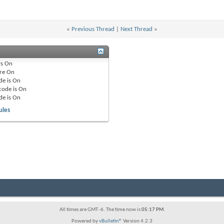
«
Previous Thread
|
Next Thread
»
is
On
re
On
de is
On
code is
On
de is
On
ules
All times are GMT -6. The time now is
05:17 PM
.
Powered by
vBulletin®
Version 4.2.3