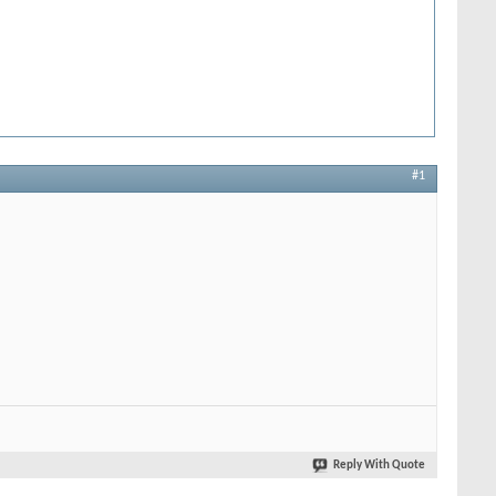
#1
Reply With Quote