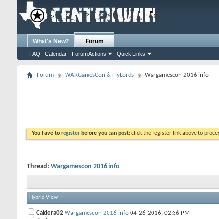
What's New?
Forum
FAQ
Calendar
Forum Actions
Quick Links
Forum
WARGamesCon & FlyLords
Wargamescon 2016 info
You have to
register
before you can post:
click the register link above to proceed
Thread:
Wargamescon 2016 info
Hybrid View
Caldera02
Wargamescon 2016 info
04-26-2016,
02:36 PM