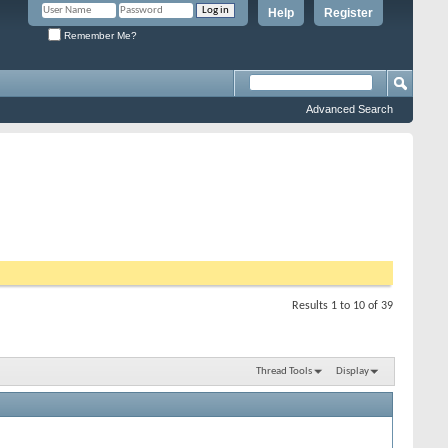
Help
Register
Remember Me?
Advanced Search
Results 1 to 10 of 39
Thread Tools
Display