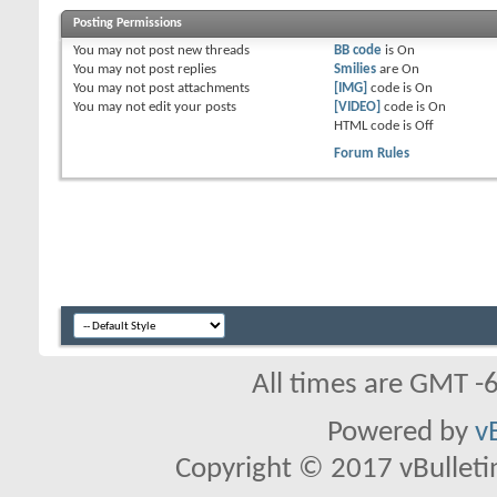
Posting Permissions
You
may not
post new threads
BB code
is
On
You
may not
post replies
Smilies
are
On
You
may not
post attachments
[IMG]
code is
On
You
may not
edit your posts
[VIDEO]
code is
On
HTML code is
Off
Forum Rules
All times are GMT -
Powered by
v
Copyright © 2017 vBulletin 