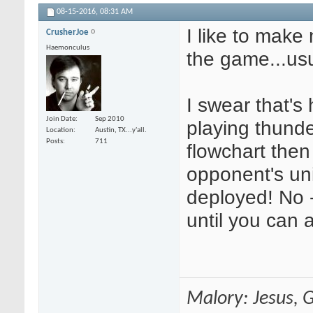
08-15-2016,
08:31 AM
I like to make
CrusherJoe
Haemonculus
the game...us
I swear that's 
Join Date
Sep 2010
playing thund
Location
Austin, TX...y'all.
Posts
711
flowchart then
opponent's uni
deployed! No -
until you can 
Malory: Jesus, G