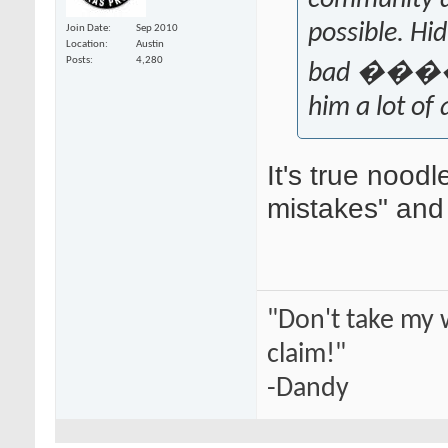
community a
possible. Hi
Join Date
Sep 2010
Location
Austin
Posts
4,280
bad ����, T
him a lot of
It's true noodl
mistakes" and 
"Don't take my 
claim!"
-Dandy