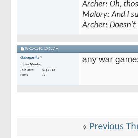
Archer: Oh, thos
Malory: And I s
Archer: Doesn't 
08-20-2016,
10:15 AM
any war game
Gabegorilla
Junior Member
Join Date
Aug 2016
Posts
12
«
Previous Th