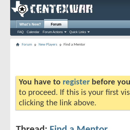
What's New?
Forum
FAQ
Calendar
Forum Actions
Quick Links
Forum
New Players
Find a Mentor
You have to
register
before you
to proceed. If this is your first v
clicking the link above.
Thread:
Find a Mentor