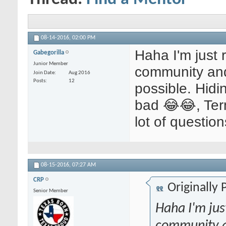
08-14-2016,
02:00 PM
Haha I'm just r
Gabegorilla
Junior Member
community and
Join Date
Aug 2016
Posts
12
possible. Hidi
bad 😂😂, Term
lot of question
08-15-2016,
07:27 AM
CRP
Originally
Senior Member
Haha I'm just