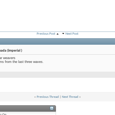
Previous Post
Next Post
ada (imperial )
ar weavers
ems from the last three waves.
«
Previous Thread
|
Next Thread
»
is
On