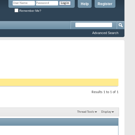
Help
Register
Remember Me?
Advanced Search
Results 1 to 1 of 1
Thread Tools
Display