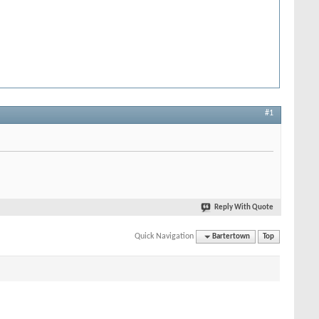
#1
Reply With Quote
Quick Navigation
Bartertown
Top