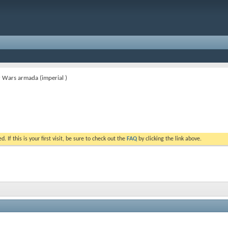
 Wars armada (imperial )
. If this is your first visit, be sure to check out the
FAQ
by clicking the link above.