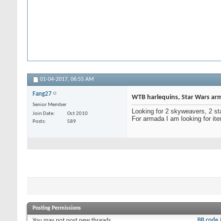
01-04-2017,
06:55 AM
Fang27
WTB harlequins, Star Wars arm
Senior Member
Looking for 2 skyweavers, 2 st
Join Date
Oct 2010
For armada I am looking for it
Posts
589
Posting Permissions
You
may not
post new threads
BB code