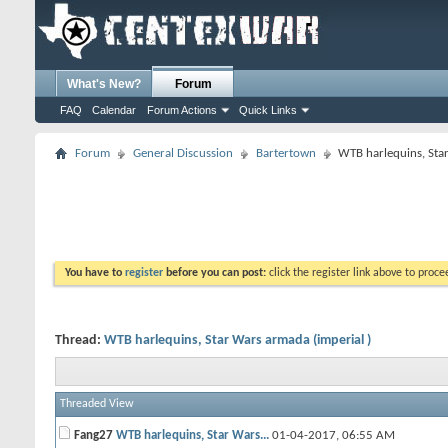
What's New?
Forum
FAQ
Calendar
Forum Actions
Quick Links
Forum
General Discussion
Bartertown
WTB harlequins, Star
You have to
register
before you can post:
click the register link above to proceed
Thread:
WTB harlequins, Star Wars armada (imperial )
Threaded View
Fang27
WTB harlequins, Star Wars...
01-04-2017,
06:55 AM