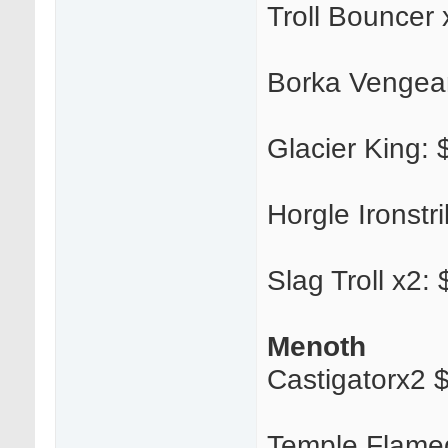
Troll Bouncer 
Borka Vengea
Glacier King: $
Horgle Ironstr
Slag Troll x2:
Menoth
Castigatorx2 
Temple Flame