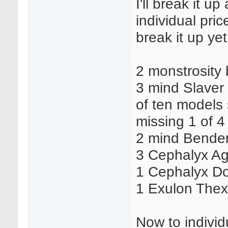
I'll break it u
individual pric
break it up yet
2 monstrosity
3 mind Slaver
of ten models 
missing 1 of 4
2 mind Bende
3 Cephalyx Ag
1 Cephalyx D
1 Exulon The
Now to individu