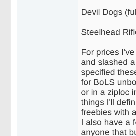
Devil Dogs (ful
Steelhead Rif
For prices I'v
and slashed a
specified the
for BoLS unbo
or in a ziploc 
things I'll def
freebies with a
I also have a 
anyone that bu