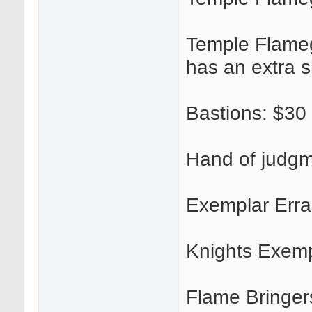
Temple Flamegu
has an extra 
Bastions: $30
Hand of judgm
Exemplar Erra
Knights Exemp
Flame Bringer