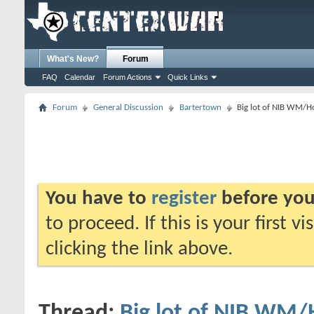
What's New?
Forum
FAQ
Calendar
Forum Actions
Quick Links
Forum
General Discussion
Bartertown
Big lot of NIB WM/Ho
You have to
register
before you
to proceed. If this is your first v
clicking the link above.
Thread:
Big lot of NIB WM/H