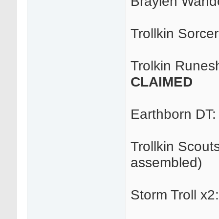
Braylen Wande
Trollkin Sorce
Trolkin Runes
CLAIMED
Earthborn DT
Trollkin Scout
assembled)
Storm Troll x2