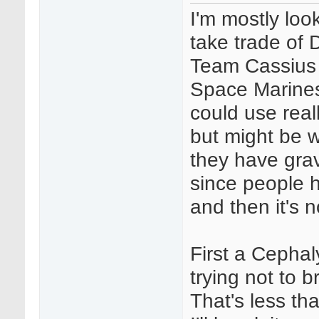
I'm mostly look
take trade of
Team Cassius 
Space Marines 
could use real
but might be w
they have grav
since people h
and then it's n
First a Cephaly
trying not to br
That's less th