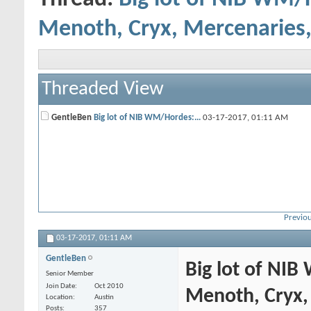
Menoth, Cryx, Mercenaries,
Threaded View
GentleBen
Big lot of NIB WM/Hordes:...
03-17-2017,
01:11 AM
Previou
03-17-2017,
01:11 AM
GentleBen
Big lot of NIB
Senior Member
Join Date
Oct 2010
Menoth, Cryx,
Location
Austin
Posts
357