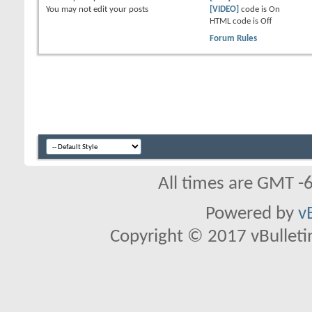
You
may not
edit your posts
[VIDEO]
code is
On
HTML code is
Off
Forum Rules
All times are GMT -
Powered by
v
Copyright © 2017 vBulletin 