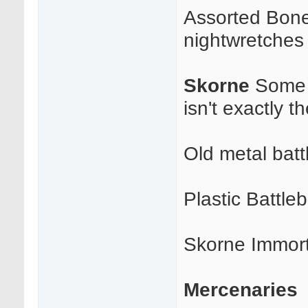
Assorted Bonej
nightwretches 
Skorne
Some g
isn't exactly t
Old metal batt
Plastic Battle
Skorne Immort
Mercenaries