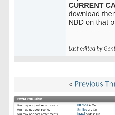
CURRENT CA
download them
NBD on that o
Last edited by Gen
«
Previous Th
Posting Permissions
You
may not
post new threads
BB code
is
On
You
may not
post replies
Smilies
are
On
You
may not
post attachments
[IMG]
code is
On