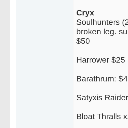
Cryx
Soulhunters (2
broken leg. su
$50
Harrower $25
Barathrum: $
Satyxis Raide
Bloat Thralls 