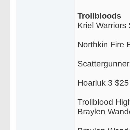
Trollbloods
Kriel Warriors
Northkin Fire
Scattergunner
Hoarluk 3 $25
Trollblood Hi
Braylen Wander