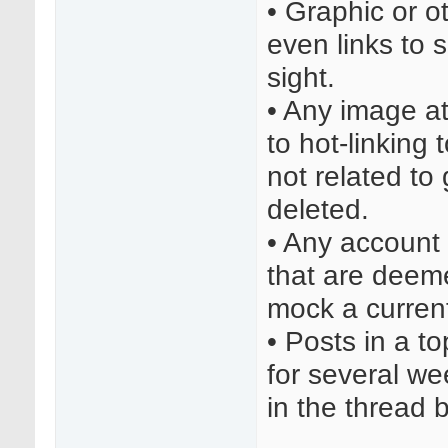
• Graphic or o
even links to 
sight.
• Any image a
to hot-linking 
not related to
deleted.
• Any account
that are deeme
mock a current
• Posts in a t
for several we
in the thread 