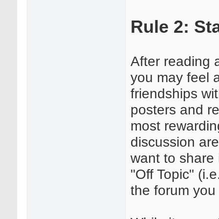
Rule 2: St
After reading 
you may feel 
friendships wi
posters and re
most rewarding
discussion area
want to share 
"Off Topic" (i.
the forum you 