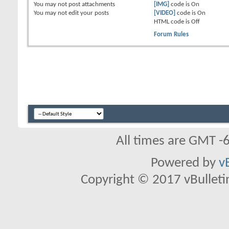
You
may not
post attachments
[IMG]
code is
On
You
may not
edit your posts
[VIDEO]
code is
On
HTML code is
Off
Forum Rules
All times are GMT -
Powered by
v
Copyright © 2017 vBulletin 