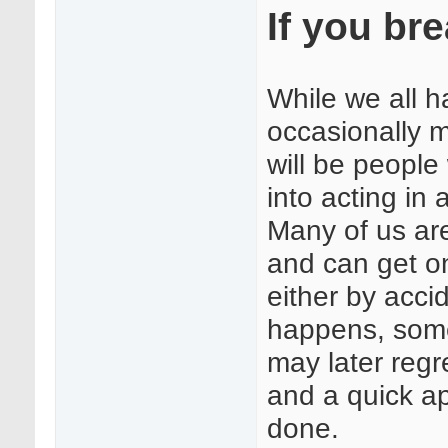
If you bre
While we all h
occasionally 
will be people
into acting in
Many of us ar
and can get on
either by acci
happens, some
may later regr
and a quick ap
done.