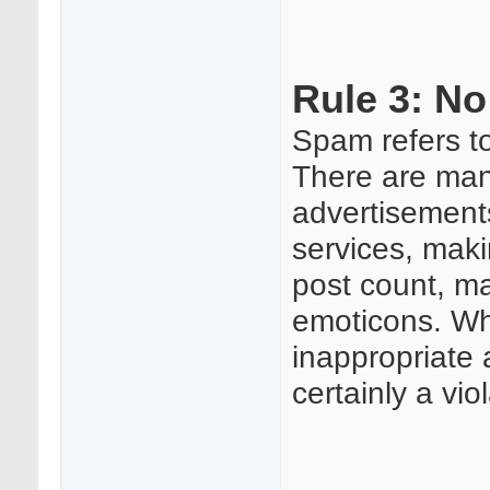
Rule 3: N
Spam refers to
There are man
advertisement
services, maki
post count, ma
emoticons. Wha
inappropriate 
certainly a vio