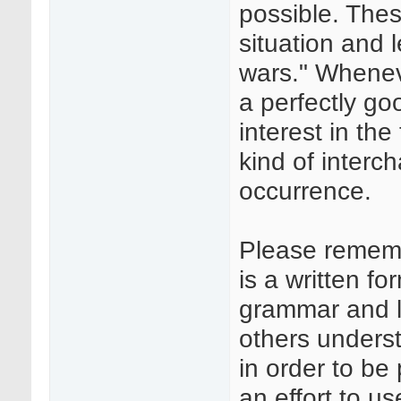
possible. Thes
situation and 
wars." Wheneve
a perfectly go
interest in the
kind of inte
occurrence.
Please rememb
is a written f
grammar and lo
others unders
in order to be
an effort to u