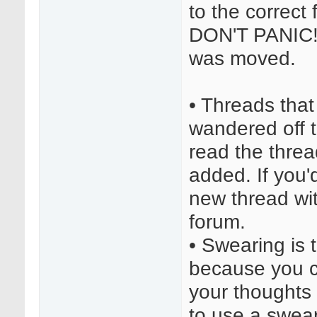
to the correct
DON'T PANIC! C
was moved.
• Threads tha
wandered off to
read the thre
added. If you'd
new thread with
forum.
• Swearing is t
because you c
your thoughts 
to use a swear