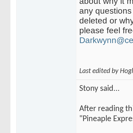
about why it 
any questions
deleted or wh
please feel fr
Darkwynn@ce
Last edited by Hog
Stony said...
After reading th
"Pineaple Expre