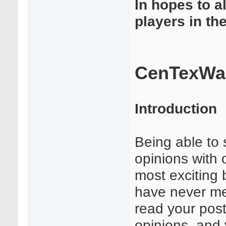
In hopes to a
players in th
CenTexWar
Introduction
Being able to 
opinions with 
most exciting 
have never met
read your post
opinions, and 