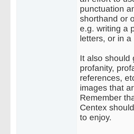
punctuation an
shorthand or o
e.g. writing a
letters, or in a
It also should
profanity, pro
references, etc
images that ar
Remember that
Centex should
to enjoy.