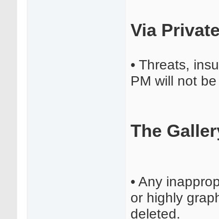
Via Privat
• Threats, insu
PM will not be
The Galler
• Any inapprop
or highly graph
deleted.