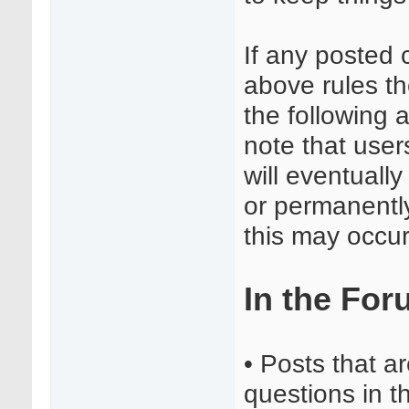
If any posted 
above rules t
the following 
note that user
will eventuall
or permanentl
this may occur
In the Fo
• Posts that a
questions in 