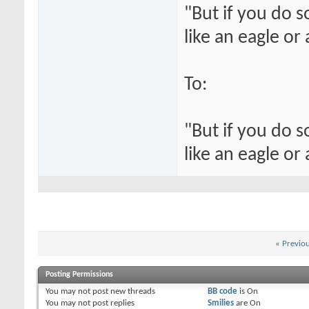
"But if you do 
like an eagle or
To:
"But if you do 
like an eagle or
«
Previo
Posting Permissions
You
may not
post new threads
BB code
is
On
You
may not
post replies
Smilies
are
On