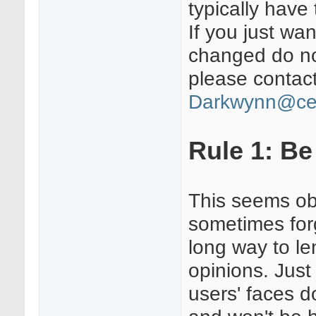
typically hav
If you just wa
changed do no
please contact
Darkwynn@ce
Rule 1: Be
This seems ob
sometimes for
long way to le
opinions. Just
users' faces d