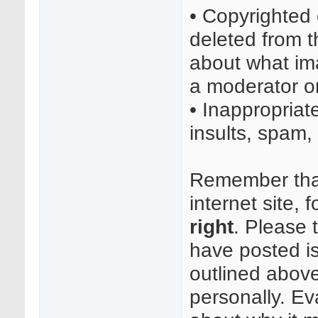
• Copyrighted
deleted from t
about what im
a moderator or
• Inappropriat
insults, spam, 
Remember that 
internet site, 
right
. Please 
have posted i
outlined above
personally. Ev