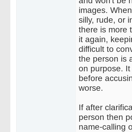
and won't be 
images. When 
silly, rude, or
there is more t
it again, keepi
difficult to co
the person is 
on purpose. It 
before accusin
worse.
If after clarifi
person then pol
name-calling o