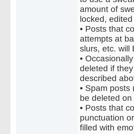
amount of swea
locked, edited
• Posts that co
attempts at bai
slurs, etc. wil
• Occasionall
deleted if the
described abo
• Spam posts (a
be deleted on 
• Posts that c
punctuation or 
filled with em