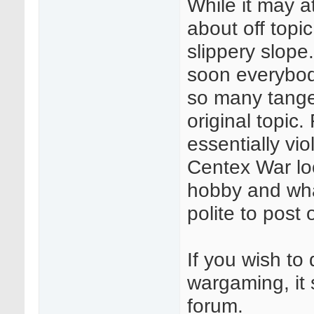
While it may a
about off topi
slippery slope.
soon everybod
so many tangent
original topic.
essentially vi
Centex War loo
hobby and what
polite to post 
If you wish to 
wargaming, it 
forum.