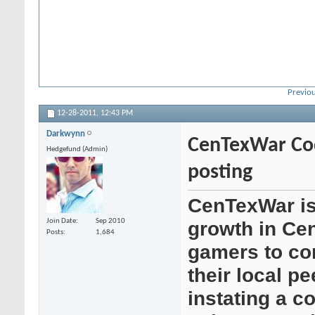
Previou
12-28-2011,
12:43 PM
Darkwynn
CenTexWar Cod
Hedgefund (Admin)
posting
CenTexWar is
Join Date
Sep 2010
growth in Cen
Posts
1,684
gamers to co
their local p
instating a c