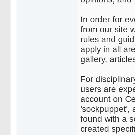
In order for e
from our site 
rules and guid
apply in all a
gallery, articl
For disciplina
users are expe
account on Ce
'sockpuppet', 
found with a 
created specifi