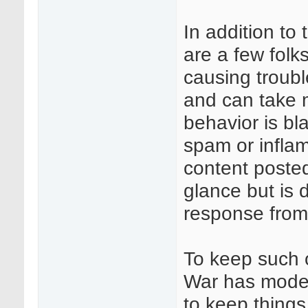
In addition to
are a few folk
causing troubl
and can take 
behavior is b
spam or infla
content posted
glance but is 
response from
To keep such 
War has moder
to keep things