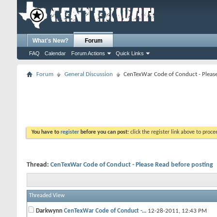
What's New?
Forum
FAQ
Calendar
Forum Actions
Quick Links
Forum
General Discussion
CenTexWar Code of Conduct - Please
You have to
register
before you can post:
click the register link above to proceed
Thread:
CenTexWar Code of Conduct - Please Read before posting
Threaded View
Darkwynn
CenTexWar Code of Conduct -...
12-28-2011,
12:43 PM